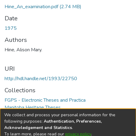
Hine_An_examination.pdf
(2.74 MB)
Date
1975
Authors
Hine, Alison Mary.
URI
http://hdl.handle.net/1993/22750
Collections
FGPS - Electronic Theses and Practica
Manitoba Heritage Theses
We collect and process your personal information for the
Full item page
following purposes:
Authentication, Preferences,
Acknowledgement and Statistics
.
To learn more, please read our
privacy policy
.