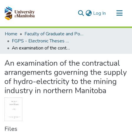
(current)
Log In
Communities & Collections
Home
Faculty of Graduate and Postdoctoral Studies (Electronic Theses and Practica)
All of MSpace
FGPS - Electronic Theses and Practica
An examination of the contractual arrangements governing the supply of hydro-electricity to the mining industry in northern Manitoba
Statistics
An examination of the contractual
arrangements governing the supply
of hydro-electricity to the mining
industry in northern Manitoba
Files