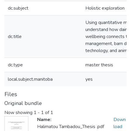
dc.subject
Holistic exploration
Using quantitative me
understand how dairy 
dc.title
wellbeing connects to
management, barn des
technology, and anima
dc.type
master thesis
local.subject.manitoba
yes
Files
Original bundle
Now showing
1 - 1 of 1
Name:
Down
Halimatou Tambadou_Thesis .pdf
load