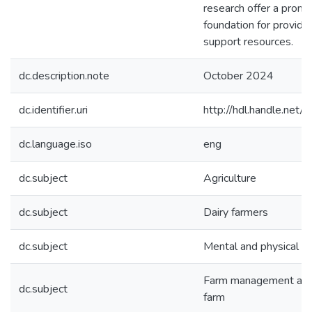
research offer a promi
foundation for providin
support resources.
dc.description.note
October 2024
dc.identifier.uri
http://hdl.handle.ne
dc.language.iso
eng
dc.subject
Agriculture
dc.subject
Dairy farmers
dc.subject
Mental and physical he
Farm management and 
dc.subject
farm