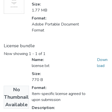
Size:
1.77 MB
Format:
Adobe Portable Document
Format
License bundle
Now showing
1 - 1 of 1
Name:
Down
license.txt
load
Size:
770 B
Format:
No
Item-specific license agreed to
Thumbnail
upon submission
Available
Description: