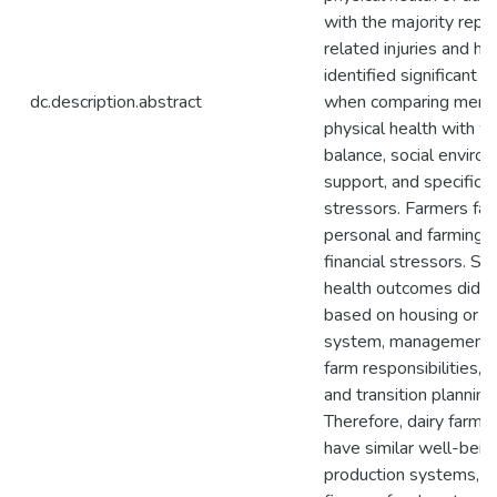
with the majority repo
related injuries and hea
identified significant d
dc.description.abstract
when comparing menta
physical health with wo
balance, social enviro
support, and specific d
stressors. Farmers fa
personal and farming-
financial stressors. Sur
health outcomes did no
based on housing or mi
system, management p
farm responsibilities, o
and transition planning
Therefore, dairy farme
have similar well-being
production systems, b