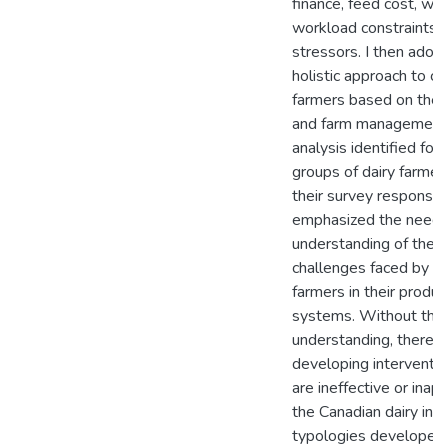
finance, feed cost, we
workload constraints 
stressors. I then ado
holistic approach to cl
farmers based on thei
and farm management
analysis identified four
groups of dairy farme
their survey responses.
emphasized the need 
understanding of the 
challenges faced by in
farmers in their produc
systems. Without this
understanding, there is
developing interventio
are ineffective or inapp
the Canadian dairy indu
typologies developed i