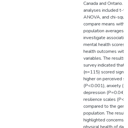
Canada and Ontario. St
analyses included t-te
ANOVA, and chi-squar
compare means with g
population averages a
investigate associati
mental health scores a
health outcomes with 
variables. The results 
survey indicated that 
(n=115) scored signifi
higher on perceived st
(P<0.001), anxiety (P
depression (P=0.04), 
resilience scales (P<0
compared to the gene
population. The result
highlighted concerns r
physical health of dair