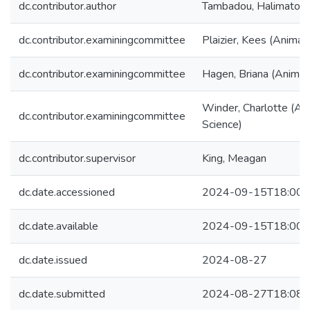
dc.contributor.author
Tambadou, Halimatou
dc.contributor.examiningcommittee
Plaizier, Kees (Animal
dc.contributor.examiningcommittee
Hagen, Briana (Animal
Winder, Charlotte (An
dc.contributor.examiningcommittee
Science)
dc.contributor.supervisor
King, Meagan
dc.date.accessioned
2024-09-15T18:00:
dc.date.available
2024-09-15T18:00:
dc.date.issued
2024-08-27
dc.date.submitted
2024-08-27T18:08: