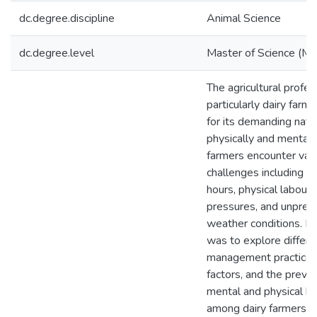
dc.degree.discipline
Animal Science
dc.degree.level
Master of Science (M.S
The agricultural profes
particularly dairy farm
for its demanding natu
physically and mentally
farmers encounter var
challenges including l
hours, physical labour, 
pressures, and unpred
weather conditions. M
was to explore differe
management practices,
factors, and the preva
mental and physical he
among dairy farmers i