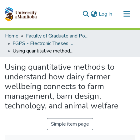
(current)
Log In
Communities & Collections
Home
Faculty of Graduate and Postdoctoral Studies (Electronic Theses and Practica)
All of MSpace
FGPS - Electronic Theses and Practica
Using quantitative methods to understand how dairy farmer wellbeing connects to farm management, barn design, technology, and animal welfare
Statistics
Using quantitative methods to
understand how dairy farmer
wellbeing connects to farm
management, barn design,
technology, and animal welfare
Simple item page