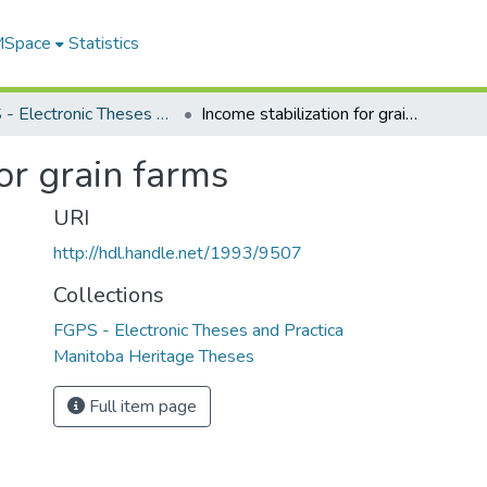
 MSpace
Statistics
FGPS - Electronic Theses and Practica
Income stabilization for grain farms
or grain farms
URI
http://hdl.handle.net/1993/9507
Collections
FGPS - Electronic Theses and Practica
Manitoba Heritage Theses
Full item page