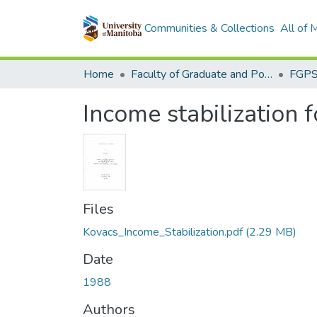
Communities & Collections
All of
Home
Faculty of Graduate and Postdoctoral Studies (Electronic Theses and Practica)
Income stabilization f
Files
Kovacs_Income_Stabilization.pdf
(2.29 MB)
Date
1988
Authors