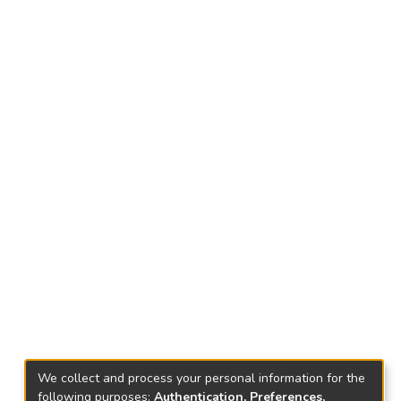
We collect and process your personal information for the
following purposes:
Authentication, Preferences,