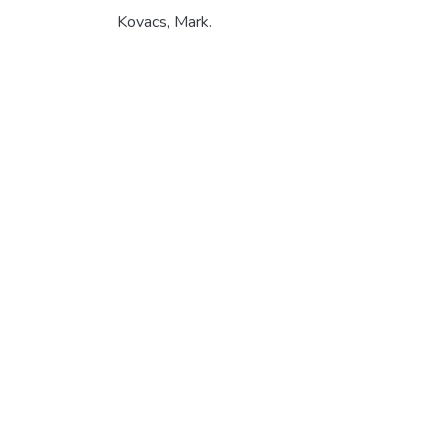
Kovacs, Mark.