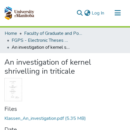
(current)
Log In
Communities & Collections
Home
Faculty of Graduate and Postdoctoral Studies (Electronic Theses and Practica)
All of MSpace
FGPS - Electronic Theses and Practica
An investigation of kernel shrivelling in triticale
Statistics
An investigation of kernel
shrivelling in triticale
Files
Klassen_An_investigation.pdf
(5.35 MB)
Date