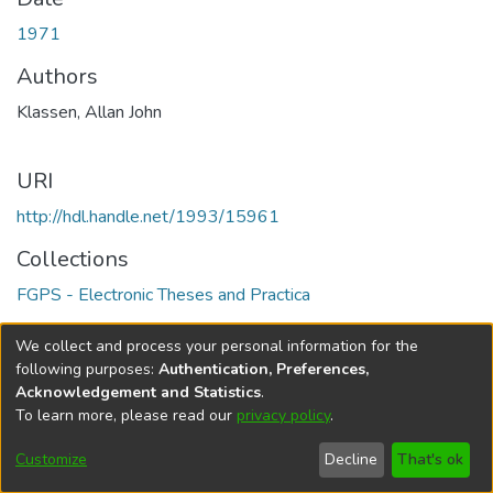
1971
Authors
Klassen, Allan John
URI
http://hdl.handle.net/1993/15961
Collections
FGPS - Electronic Theses and Practica
Full item page
We collect and process your personal information for the
following purposes:
Authentication, Preferences,
Acknowledgement and Statistics
.
To learn more, please read our
privacy policy
.
DSpace software
copyright © 2002-2026
LYRASIS
Help
Cookie
Accessibility
Privacy
Send
Customize
Decline
That's ok
settings
settings
policy
Feedback