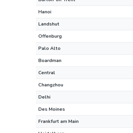
Hanoi
Landshut
Offenburg
Palo Alto
Boardman
Central
Changzhou
Delhi
Des Moines
Frankfurt am Main