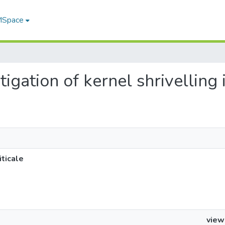
 MSpace
tigation of kernel shrivelling i
iticale
view