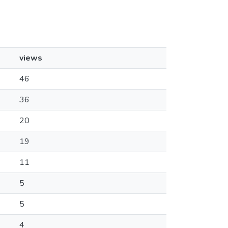
views
46
36
20
19
11
5
5
4