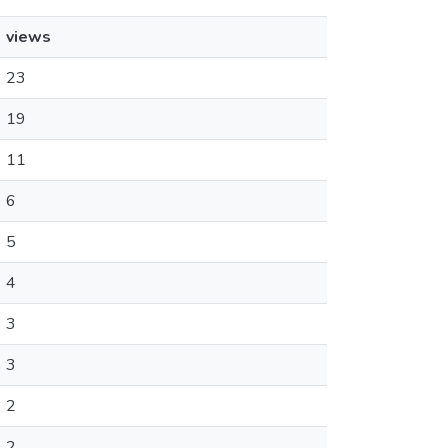
views
23
19
11
6
5
4
3
3
2
2