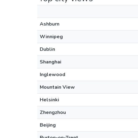
Ashburn
Winnipeg
Dublin
Shanghai
Inglewood
Mountain View
Helsinki
Zhengzhou
Beijing
Burton-on-Trent