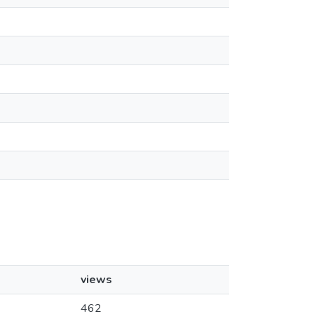
views
462