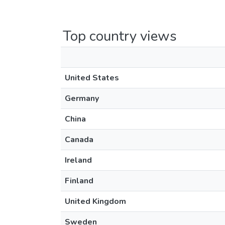
Top country views
United States
Germany
China
Canada
Ireland
Finland
United Kingdom
Sweden