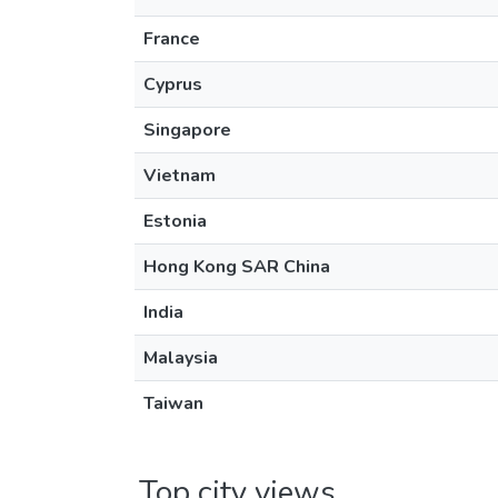
France
Cyprus
Singapore
Vietnam
Estonia
Hong Kong SAR China
India
Malaysia
Taiwan
Top city views