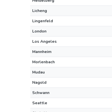
Heidelberg
Licheng
Lingenfeld
London
Los Angeles
Mannheim
Morlenbach
Mudau
Nagold
Schwann
Seattle