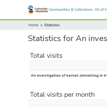
Communities & Collections
All of
Home
Statistics
Statistics for An inves
Total visits
An investigation of kernel shrivelling in tr
Total visits per month