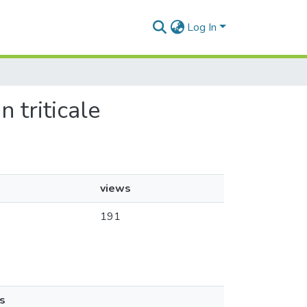
Log In
n triticale
views
191
s