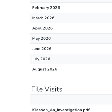
February 2026
March 2026
April 2026
May 2026
June 2026
July 2026
August 2026
File Visits
Klassen_An_investigation.pdf