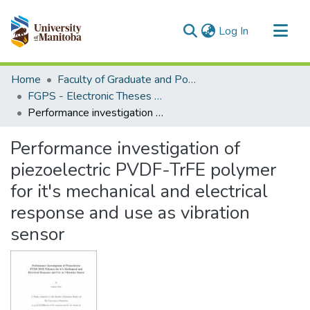
(current)
Log In
Communities & Collections
Home
Faculty of Graduate and Postdoctoral Studies (Electronic Theses and Practica)
All of MSpace
FGPS - Electronic Theses and Practica
Performance investigation of piezoelectric PVDF-TrFE polymer for it's mechanical and electrical response and use as vibration sensor
Statistics
Performance investigation of
piezoelectric PVDF-TrFE polymer
for it's mechanical and electrical
response and use as vibration
sensor