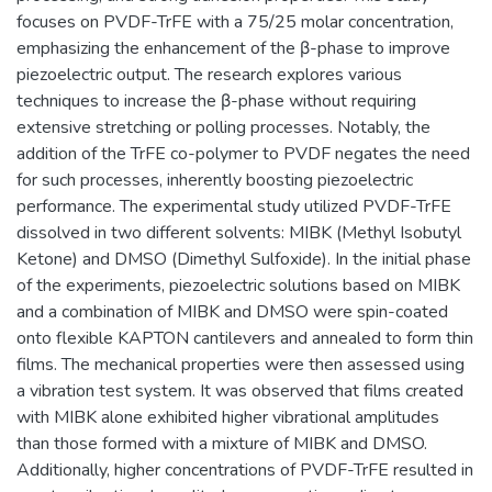
focuses on PVDF-TrFE with a 75/25 molar concentration,
emphasizing the enhancement of the β-phase to improve
piezoelectric output. The research explores various
techniques to increase the β-phase without requiring
extensive stretching or polling processes. Notably, the
addition of the TrFE co-polymer to PVDF negates the need
for such processes, inherently boosting piezoelectric
performance. The experimental study utilized PVDF-TrFE
dissolved in two different solvents: MIBK (Methyl Isobutyl
Ketone) and DMSO (Dimethyl Sulfoxide). In the initial phase
of the experiments, piezoelectric solutions based on MIBK
and a combination of MIBK and DMSO were spin-coated
onto flexible KAPTON cantilevers and annealed to form thin
films. The mechanical properties were then assessed using
a vibration test system. It was observed that films created
with MIBK alone exhibited higher vibrational amplitudes
than those formed with a mixture of MIBK and DMSO.
Additionally, higher concentrations of PVDF-TrFE resulted in