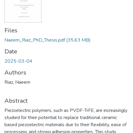
Files
Naeem_Riaz_PhD_Thesis.pdf
(35.63 MB)
Date
2025-03-04
Authors
Riaz, Naeem
Abstract
Piezoelectric polymers, such as PVDF-TrFE, are increasingly
studied for their potential to replace traditional ceramic
based piezoelectric materials due to their flexibility, ease of
processing, and strong adhesion properties. This study