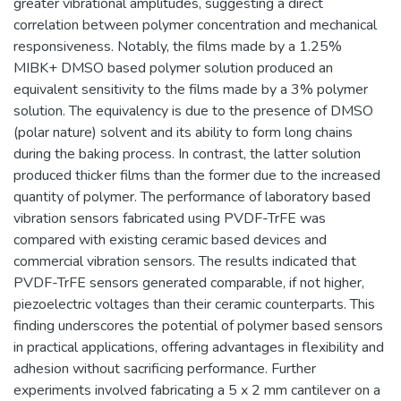
greater vibrational amplitudes, suggesting a direct
correlation between polymer concentration and mechanical
responsiveness. Notably, the films made by a 1.25%
MIBK+ DMSO based polymer solution produced an
equivalent sensitivity to the films made by a 3% polymer
solution. The equivalency is due to the presence of DMSO
(polar nature) solvent and its ability to form long chains
during the baking process. In contrast, the latter solution
produced thicker films than the former due to the increased
quantity of polymer. The performance of laboratory based
vibration sensors fabricated using PVDF-TrFE was
compared with existing ceramic based devices and
commercial vibration sensors. The results indicated that
PVDF-TrFE sensors generated comparable, if not higher,
piezoelectric voltages than their ceramic counterparts. This
finding underscores the potential of polymer based sensors
in practical applications, offering advantages in flexibility and
adhesion without sacrificing performance. Further
experiments involved fabricating a 5 x 2 mm cantilever on a