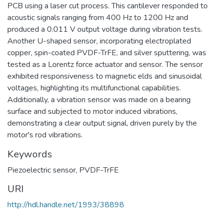
PCB using a laser cut process. This cantilever responded to
acoustic signals ranging from 400 Hz to 1200 Hz and
produced a 0.011 V output voltage during vibration tests.
Another U-shaped sensor, incorporating electroplated
copper, spin-coated PVDF-TrFE, and silver sputtering, was
tested as a Lorentz force actuator and sensor. The sensor
exhibited responsiveness to magnetic elds and sinusoidal
voltages, highlighting its multifunctional capabilities.
Additionally, a vibration sensor was made on a bearing
surface and subjected to motor induced vibrations,
demonstrating a clear output signal, driven purely by the
motor's rod vibrations.
Keywords
Piezoelectric sensor
,
PVDF-TrFE
URI
http://hdl.handle.net/1993/38898