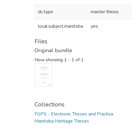
dc.type
master thesis
local.subject.manitoba
yes
Files
Original bundle
Now showing
1 - 1 of 1
Collections
FGPS - Electronic Theses and Practica
Manitoba Heritage Theses