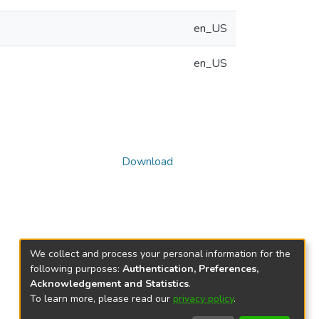
en_US
en_US
Download
We collect and process your personal information for the
following purposes:
Authentication, Preferences,
Acknowledgement and Statistics
.
To learn more, please read our
privacy policy
.