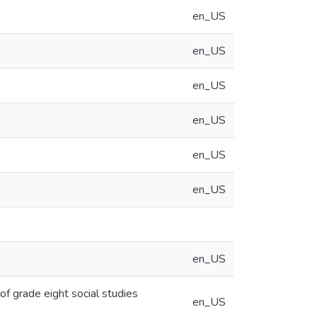
en_US
en_US
en_US
en_US
en_US
en_US
en_US
f grade eight social studies
en_US