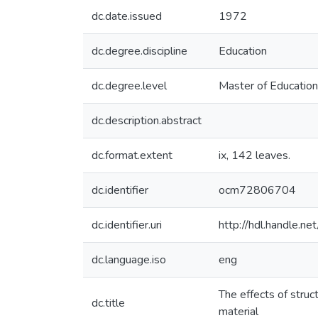
dc.date.issued
1972
dc.degree.discipline
Education
dc.degree.level
Master of Education
dc.description.abstract
dc.format.extent
ix, 142 leaves.
dc.identifier
ocm72806704
dc.identifier.uri
http://hdl.handle.
dc.language.iso
eng
The effects of stru
dc.title
material