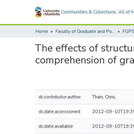
Communities & Collections
All of
Home
Faculty of Graduate and Postdoctoral Studies (Electronic Theses and Practica)
The effects of struct
comprehension of grad
dc.contributor.author
Thain, Chris,
dc.date.accessioned
2012-09-10T19:3
dc.date.available
2012-09-10T19:3