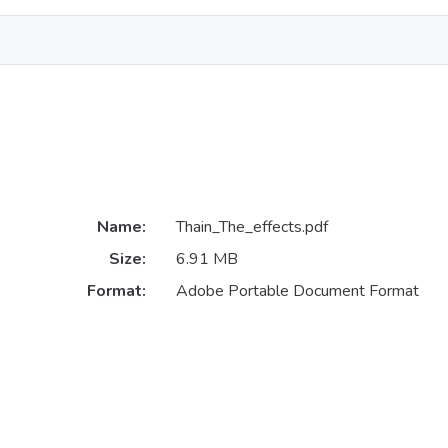
Name:
Thain_The_effects.pdf
Size:
6.91 MB
Format:
Adobe Portable Document Format