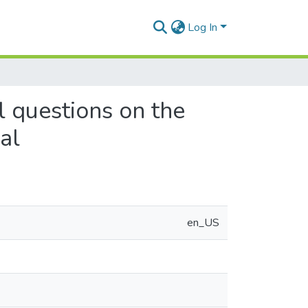
Log In
l questions on the
al
en_US