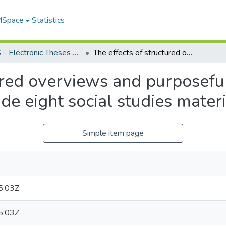
 MSpace
Statistics
FGPS - Electronic Theses and Practica
The effects of structured overviews and purposeful questions on the comprehension of grade eight social studies material
ured overviews and purposefu
e eight social studies materi
Simple item page
5:03Z
5:03Z