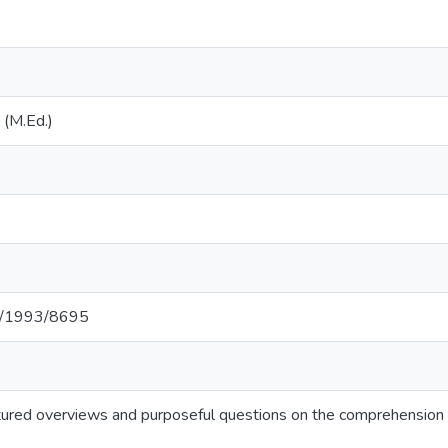
 (M.Ed.)
net/1993/8695
ctured overviews and purposeful questions on the comprehension o