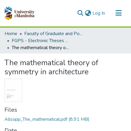
(current)
Log In
Communities & Collections
Home
Faculty of Graduate and Postdoctoral Studies (Electronic Theses and Practica)
All of MSpace
FGPS - Electronic Theses and Practica
The mathematical theory of symmetry in architecture
Statistics
The mathematical theory of
symmetry in architecture
Files
Allsopp_The_mathematical.pdf
(8.91 MB)
Date