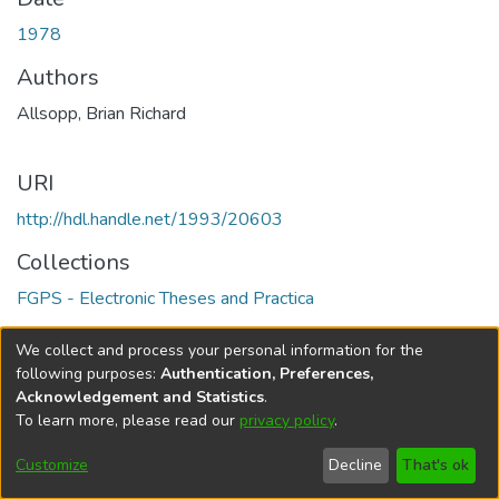
1978
Authors
Allsopp, Brian Richard
URI
http://hdl.handle.net/1993/20603
Collections
FGPS - Electronic Theses and Practica
Full item page
We collect and process your personal information for the
following purposes:
Authentication, Preferences,
Acknowledgement and Statistics
.
To learn more, please read our
privacy policy
.
DSpace software
copyright © 2002-2026
LYRASIS
Help
Cookie
Accessibility
Privacy
Send
Customize
Decline
That's ok
settings
settings
policy
Feedback