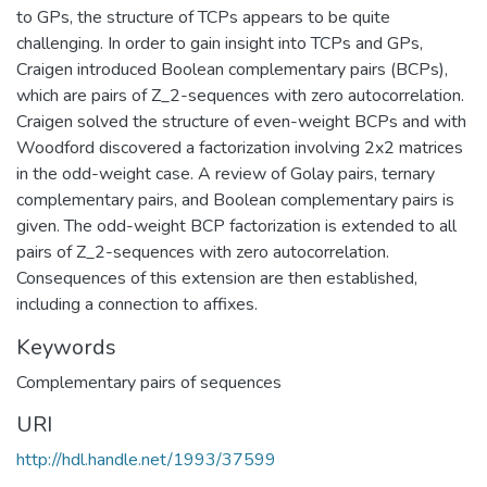
to GPs, the structure of TCPs appears to be quite
challenging. In order to gain insight into TCPs and GPs,
Craigen introduced Boolean complementary pairs (BCPs),
which are pairs of Z_2-sequences with zero autocorrelation.
Craigen solved the structure of even-weight BCPs and with
Woodford discovered a factorization involving 2x2 matrices
in the odd-weight case. A review of Golay pairs, ternary
complementary pairs, and Boolean complementary pairs is
given. The odd-weight BCP factorization is extended to all
pairs of Z_2-sequences with zero autocorrelation.
Consequences of this extension are then established,
including a connection to affixes.
Keywords
Complementary pairs of sequences
URI
http://hdl.handle.net/1993/37599