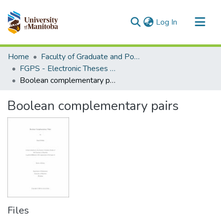
(current)
Log In
Communities & Collections
Home
Faculty of Graduate and Postdoctoral Studies (Electronic Theses and Practica)
All of MSpace
FGPS - Electronic Theses and Practica
Boolean complementary pairs
Statistics
Boolean complementary pairs
Files