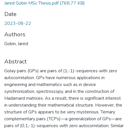
Jared Gobin MSc Thesis.pdf
(768.77 KB)
Date
2023-08-22
Authors
Gobin, Jared
Abstract
Golay pairs (GPs) are pairs of (1,-1)-sequences with zero
autocorrelation. GPs have numerous applications in
engineering and mathematics such as in device
synchronization, spectroscopy, and in the construction of
Hadamard matrices. As a result, there is significant interest
in understanding their mathematical structure. However, the
structure of GPs appears to be very mysterious. Ternary
complementary pairs (TCPs)—a generalization of GPs—are
pairs of (0,1,-1)-sequences with zero autocorrelation. Similar