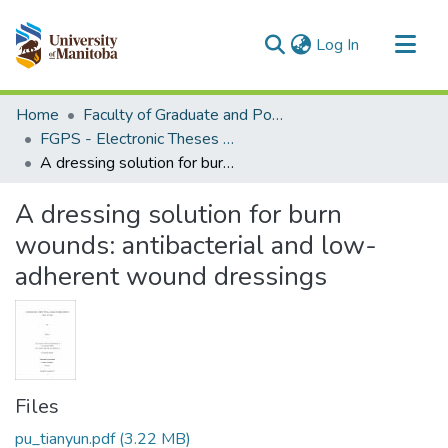
(current)
Log In
Communities & Collections
Home
Faculty of Graduate and Postdoctoral Studies (Electronic Theses and Practica)
All of MSpace
FGPS - Electronic Theses and Practica
A dressing solution for burn wounds: antibacterial and low-adherent wound dressings
Statistics
A dressing solution for burn
wounds: antibacterial and low-
adherent wound dressings
Files
pu_tianyun.pdf
(3.22 MB)