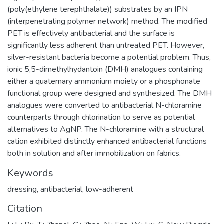
(poly(ethylene terephthalate)) substrates by an IPN
(interpenetrating polymer network) method. The modified
PET is effectively antibacterial and the surface is
significantly less adherent than untreated PET. However,
silver-resistant bacteria become a potential problem. Thus,
ionic 5,5-dimethylhydantoin (DMH) analogues containing
either a quaternary ammonium moiety or a phosphonate
functional group were designed and synthesized. The DMH
analogues were converted to antibacterial N-chloramine
counterparts through chlorination to serve as potential
alternatives to AgNP. The N-chloramine with a structural
cation exhibited distinctly enhanced antibacterial functions
both in solution and after immobilization on fabrics.
Keywords
dressing
,
antibacterial
,
low-adherent
Citation