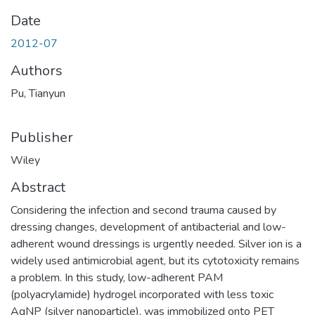
Date
2012-07
Authors
Pu, Tianyun
Publisher
Wiley
Abstract
Considering the infection and second trauma caused by
dressing changes, development of antibacterial and low-
adherent wound dressings is urgently needed. Silver ion is a
widely used antimicrobial agent, but its cytotoxicity remains
a problem. In this study, low-adherent PAM
(polyacrylamide) hydrogel incorporated with less toxic
AgNP (silver nanoparticle), was immobilized onto PET