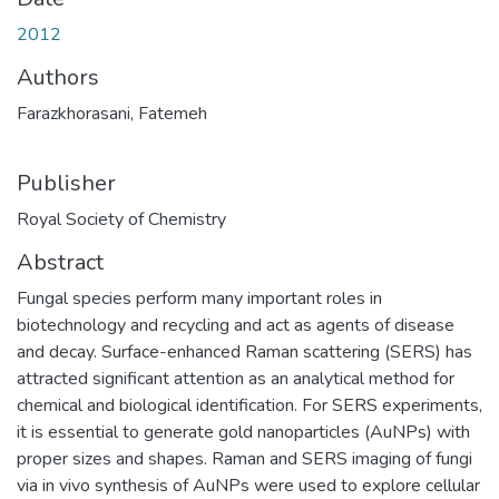
2012
Authors
Farazkhorasani, Fatemeh
Publisher
Royal Society of Chemistry
Abstract
Fungal species perform many important roles in
biotechnology and recycling and act as agents of disease
and decay. Surface-enhanced Raman scattering (SERS) has
attracted significant attention as an analytical method for
chemical and biological identification. For SERS experiments,
it is essential to generate gold nanoparticles (AuNPs) with
proper sizes and shapes. Raman and SERS imaging of fungi
via in vivo synthesis of AuNPs were used to explore cellular