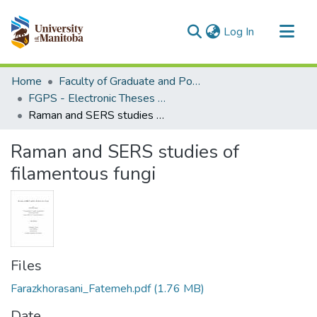
(current)
Log In
Communities & Collections
Home
Faculty of Graduate and Postdoctoral Studies (Electronic Theses and Practica)
All of MSpace
FGPS - Electronic Theses and Practica
Raman and SERS studies of filamentous fungi
Statistics
Raman and SERS studies of
filamentous fungi
Files
Farazkhorasani_Fatemeh.pdf
(1.76 MB)
Date