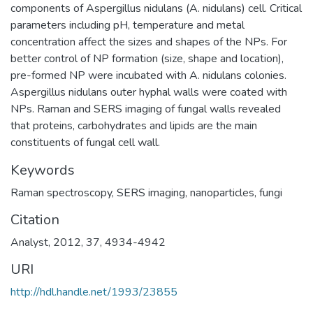
components of Aspergillus nidulans (A. nidulans) cell. Critical
parameters including pH, temperature and metal
concentration affect the sizes and shapes of the NPs. For
better control of NP formation (size, shape and location),
pre-formed NP were incubated with A. nidulans colonies.
Aspergillus nidulans outer hyphal walls were coated with
NPs. Raman and SERS imaging of fungal walls revealed
that proteins, carbohydrates and lipids are the main
constituents of fungal cell wall.
Keywords
Raman spectroscopy
,
SERS imaging
,
nanoparticles
,
fungi
Citation
Analyst, 2012, 37, 4934-4942
URI
http://hdl.handle.net/1993/23855