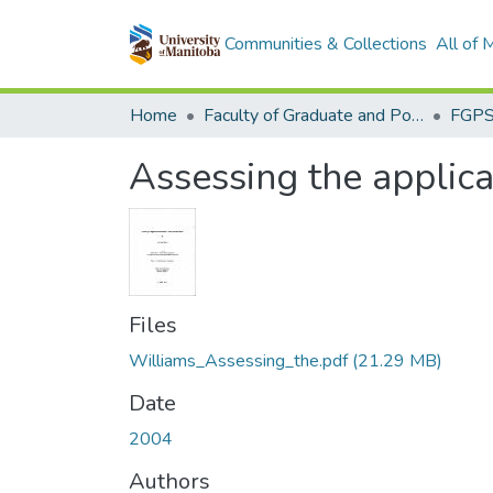
Communities & Collections
All of
Home
Faculty of Graduate and Postdoctoral Studies (Electronic Theses and Practica)
Assessing the applicat
Files
Williams_Assessing_the.pdf
(21.29 MB)
Date
2004
Authors