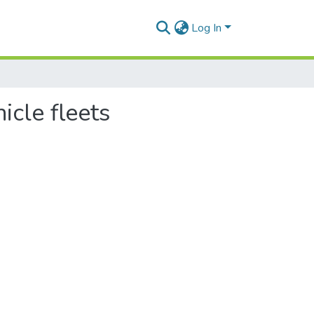
Log In
icle fleets