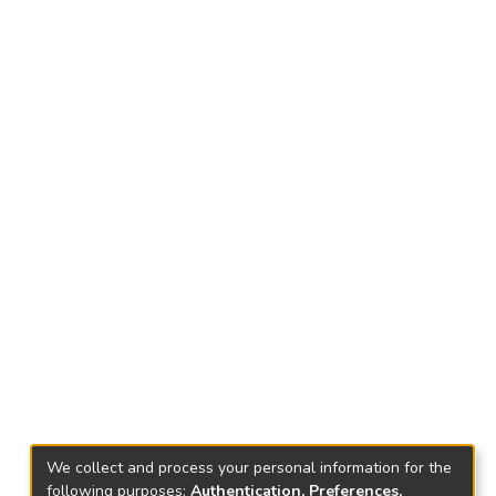
We collect and process your personal information for the
following purposes:
Authentication, Preferences,