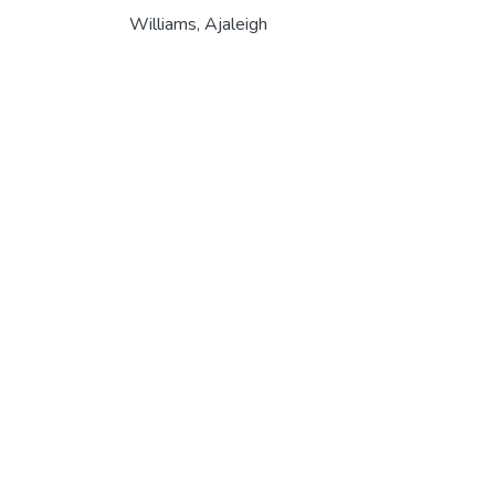
Williams, Ajaleigh