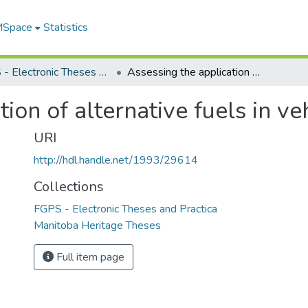
 MSpace
Statistics
FGPS - Electronic Theses and Practica
Assessing the application of alternative fuels in vehicle fleets
ion of alternative fuels in veh
URI
http://hdl.handle.net/1993/29614
Collections
FGPS - Electronic Theses and Practica
Manitoba Heritage Theses
Full item page