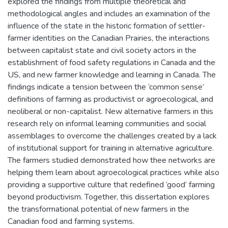
explored the findings from multiple theoretical and
methodological angles and includes an examination of the
influence of the state in the historic formation of settler-
farmer identities on the Canadian Prairies, the interactions
between capitalist state and civil society actors in the
establishment of food safety regulations in Canada and the
US, and new farmer knowledge and learning in Canada. The
findings indicate a tension between the ‘common sense’
definitions of farming as productivist or agroecological, and
neoliberal or non-capitalist. New alternative farmers in this
research rely on informal learning communities and social
assemblages to overcome the challenges created by a lack
of institutional support for training in alternative agriculture.
The farmers studied demonstrated how thee networks are
helping them learn about agroecological practices while also
providing a supportive culture that redefined ‘good’ farming
beyond productivism. Together, this dissertation explores
the transformational potential of new farmers in the
Canadian food and farming systems.