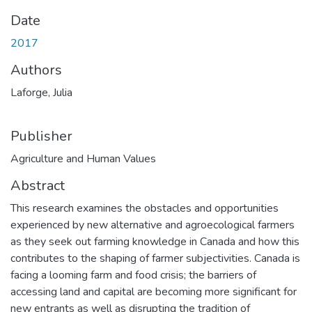
Date
2017
Authors
Laforge, Julia
Publisher
Agriculture and Human Values
Abstract
This research examines the obstacles and opportunities
experienced by new alternative and agroecological farmers
as they seek out farming knowledge in Canada and how this
contributes to the shaping of farmer subjectivities. Canada is
facing a looming farm and food crisis; the barriers of
accessing land and capital are becoming more significant for
new entrants as well as disrupting the tradition of