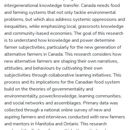
intergenerational knowledge transfer. Canada needs food
and farming systems that not only tackle environmental
problems, but which also address systemic oppressions and
inequalities, while emphasizing local, grassroots knowledge
and community-based economies. The goal of this research
is to understand how knowledge and power determine
farmer subjectivities, particularly for the new generation of
alternative farmers in Canada. This research considers how
new alternative farmers are shaping their own narratives,
attitudes, and behaviours by cultivating their own
subjectivities through collaborative learning initiatives. This
process and its implications for the Canadian food system
build on the theories of governmentality and
environmentality, power/knowledge, learning communities,
and social networks and assemblages. Primary data was
collected through a national online survey of new and
aspiring farmers and interviews conducted with new farmers
and mentors in Manitoba and Ontario. This research