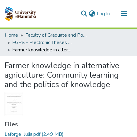
(current)
Log In
Communities & Collections
Home
Faculty of Graduate and Postdoctoral Studies (Electronic Theses and Practica)
All of MSpace
FGPS - Electronic Theses and Practica
Farmer knowledge in alternative agriculture: Community learning and the politics of knowledge
Statistics
Farmer knowledge in alternative
agriculture: Community learning
and the politics of knowledge
Files
Laforge_Julia.pdf
(2.49 MB)