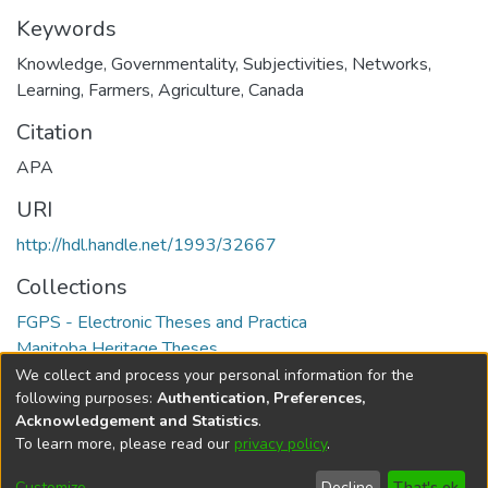
Keywords
Knowledge, Governmentality, Subjectivities, Networks,
Learning, Farmers, Agriculture, Canada
Citation
APA
URI
http://hdl.handle.net/1993/32667
Collections
FGPS - Electronic Theses and Practica
Manitoba Heritage Theses
We collect and process your personal information for the
Full item page
following purposes:
Authentication, Preferences,
Acknowledgement and Statistics
.
To learn more, please read our
privacy policy
.
DSpace software
copyright © 2002-2026
LYRASIS
Help
Cookie
Accessibility
Privacy
Send
Customize
Decline
That's ok