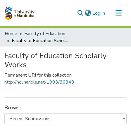
(current)
Log In
Communities & Collections
Home
Faculty of Education
All of MSpace
Faculty of Education Scholarly Works
Statistics
Faculty of Education Scholarly
Works
Permanent URI for this collection
http://hdl.handle.net/1993/36343
Browse