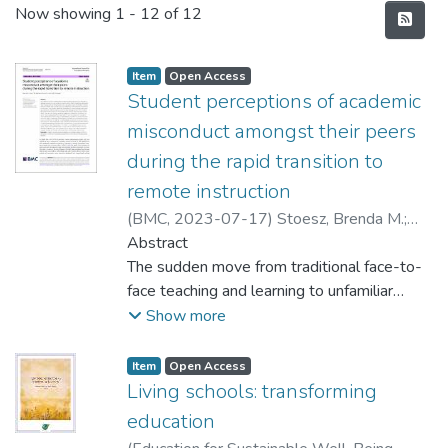
Recent Submissions
Now showing
1 - 12 of 12
Item type:
,
Access status:
,
Item
Open Access
Student perceptions of academic
misconduct amongst their peers
during the rapid transition to
remote instruction
(
BMC
,
2023-07-17
)
Stoesz, Brenda M.
;
Quesnel, Matthew
Abstract
;
De Jaeger, Amy E.
The sudden move from traditional face-to-
face teaching and learning to unfamiliar
virtual spaces during the early weeks and
Show more
months of the COVID-19 pandemic
demanded many members of educational
Item type:
,
Access status:
,
Item
Open Access
communities around the world to be flexible
Living schools: transforming
and teach and learn outside of their comfort
education
zones. The abruptness of this transition