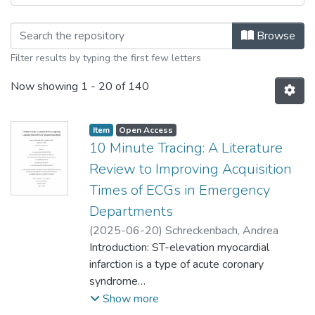
Browsing College of Medicine - Maste
Browse
Filter results by typing the first few letters
Now showing
1 - 20 of 140
Item type:
,
Access status:
,
Item
Open Access
10 Minute Tracing: A Literature
Review to Improving Acquisition
Times of ECGs in Emergency
Departments
(
2025-06-20
)
Schreckenbach, Andrea
Introduction: ST-elevation myocardial
infarction is a type of acute coronary
syndrome
(ACS) that requires immediate diagnosis
Show more