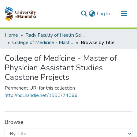
(current)
Log In
Communities & Collections
Home
Rady Faculty of Health Sciences
All of MSpace
College of Medicine - Master of Physician Assistant Studies Capstone Projects
Browse by Title
College of Medicine - Master of
Physician Assistant Studies
Capstone Projects
Permanent URI for this collection
http://hdl.handle.net/1993/24066
Browse