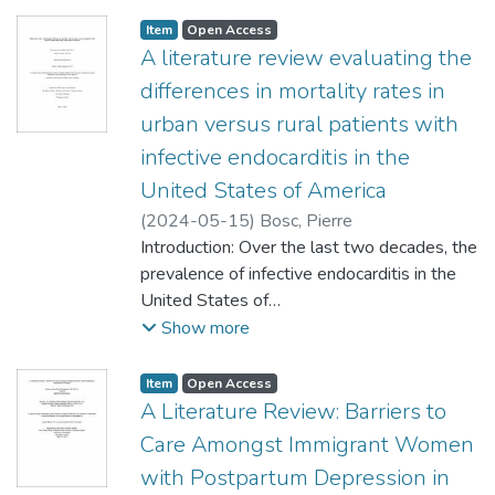
using an electrocardiogram (ECG) and timely
reperfusion with primary percutaneous
Item type:
,
Access status:
,
Item
Open Access
coronary intervention or fibrinolysis. This
A literature review evaluating the
expedited
differences in mortality rates in
diagnosis is crucial in saving cardiac tissue,
urban versus rural patients with
reducing mortality, and preventing future
infective endocarditis in the
complications. The 2019 Canadian
Cardiovascular Society guidelines present a
United States of America
strong
(
2024-05-15
)
Bosc, Pierre
recommendation for an ECG to be acquired
Introduction: Over the last two decades, the
and interpreted within 10 minutes from first
prevalence of infective endocarditis in the
medical contact (1). Currently this
United States of
recommendation is not adequately met.
America has increased. This has been
Show more
Objectives: This literature review
largely due to the increased life expectancy,
investigates the strengths and limitations of
increased rate of
Item type:
,
Access status:
,
Item
Open Access
several strategies
cardiac surgeries and the intravenous drug-
A Literature Review: Barriers to
that attempt to reduce the door-to-
use epidemic. Overall, the mortality rates
Care Amongst Immigrant Women
electrocardiogram (D2E) time in Emergency
related to infective
with Postpartum Depression in
Departments
endocarditis are decreasing. However, there