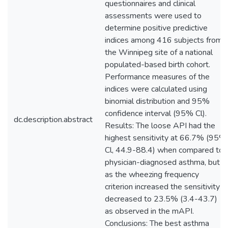
questionnaires and clinical
assessments were used to
determine positive predictive
indices among 416 subjects from
the Winnipeg site of a national
populated-based birth cohort.
Performance measures of the
indices were calculated using
binomial distribution and 95%
confidence interval (95% Cl).
dc.description.abstract
Results: The loose API had the
highest sensitivity at 66.7% (95%
Cl, 44.9-88.4) when compared to
physician-diagnosed asthma, but
as the wheezing frequency
criterion increased the sensitivity
decreased to 23.5% (3.4-43.7)
as observed in the mAPI.
Conclusions: The best asthma