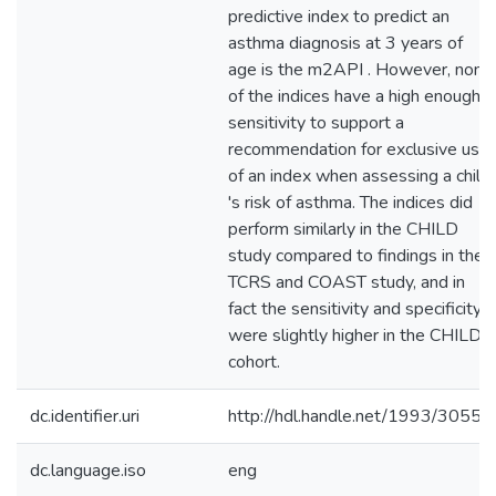
predictive index to predict an
asthma diagnosis at 3 years of
age is the m2API . However, none
of the indices have a high enough
sensitivity to support a
recommendation for exclusive use
of an index when assessing a child
's risk of asthma. The indices did
perform similarly in the CHILD
study compared to findings in the
TCRS and COAST study, and in
fact the sensitivity and specificity
were slightly higher in the CHILD
cohort.
dc.identifier.uri
http://hdl.handle.net/1993/30555
dc.language.iso
eng