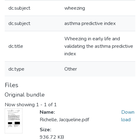
dc.subject
wheezing
dc.subject
asthma predictive index
Wheezing in early life and
dc.title
validating the asthma predictive
index
dc.type
Other
Files
Original bundle
Now showing
1 - 1 of 1
Name:
Down
Richelle, Jacqueline.pdf
load
Size:
936.72 KB