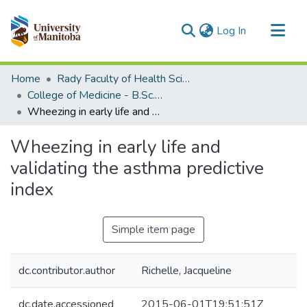
(current)
Log In
Communities & Collections
Home
Rady Faculty of Health Sciences
All of MSpace
College of Medicine - B.Sc. (Med) Projects
Wheezing in early life and validating the asthma predictive index
Statistics
Wheezing in early life and
validating the asthma predictive
index
Simple item page
dc.contributor.author
Richelle, Jacqueline
dc.date.accessioned
2015-06-01T19:51:51Z