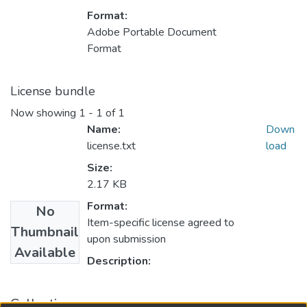
Format:
Adobe Portable Document
Format
License bundle
Now showing
1 - 1 of 1
Name:
Down
license.txt
load
Size:
2.17 KB
Format:
No
Item-specific license agreed to
Thumbnail
upon submission
Available
Description:
Collections