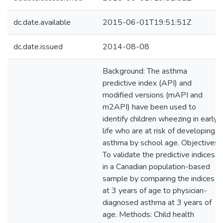
dc.date.available
2015-06-01T19:51:51Z
dc.date.issued
2014-08-08
Background: The asthma
predictive index (API) and
modified versions (mAPI and
m2API) have been used to
identify children wheezing in early
life who are at risk of developing
asthma by school age. Objectives:
To validate the predictive indices
in a Canadian population-based
sample by comparing the indices
at 3 years of age to physician-
diagnosed asthma at 3 years of
age. Methods: Child health