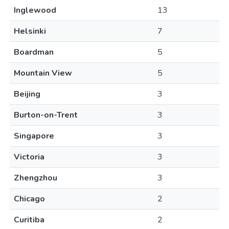
Inglewood
13
Helsinki
7
Boardman
5
Mountain View
5
Beijing
3
Burton-on-Trent
3
Singapore
3
Victoria
3
Zhengzhou
3
Chicago
2
Curitiba
2