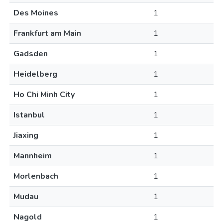
Des Moines
1
Frankfurt am Main
1
Gadsden
1
Heidelberg
1
Ho Chi Minh City
1
Istanbul
1
Jiaxing
1
Mannheim
1
Morlenbach
1
Mudau
1
Nagold
1