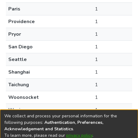
Paris
1
Providence
1
Pryor
1
San Diego
1
Seattle
1
Shanghai
1
Taichung
1
Woonsocket
1
Wuxi
1
We collect and process your personal information for the
following purposes:
Authentication, Preferences,
Acknowledgement and Statistics
.
To learn more, please read our
privacy policy
.