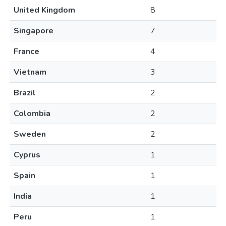
United Kingdom
8
Singapore
7
France
4
Vietnam
3
Brazil
2
Colombia
2
Sweden
2
Cyprus
1
Spain
1
India
1
Peru
1