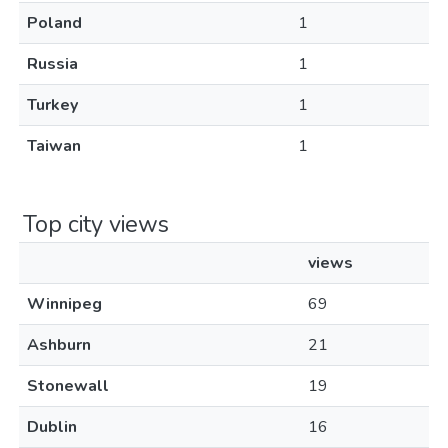
Poland
1
Russia
1
Turkey
1
Taiwan
1
Top city views
views
Winnipeg
69
Ashburn
21
Stonewall
19
Dublin
16