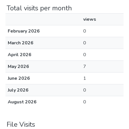
Total visits per month
views
February 2026
0
March 2026
0
April 2026
0
May 2026
7
June 2026
1
July 2026
0
August 2026
0
File Visits