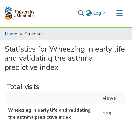
(current)
Log In
Communities & Collections
Home
Statistics
All of MSpace
Statistics for Wheezing in early life
and validating the asthma
predictive index
Total visits
views
Wheezing in early life and validating
329
the asthma predictive index