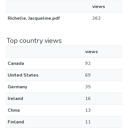
views
Richelle, Jacqueline.pdf
262
Top country views
views
Canada
92
United States
69
Germany
35
Ireland
16
China
13
Finland
11