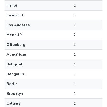
Hanoi
2
Landshut
2
Los Angeles
2
Medellín
2
Offenburg
2
Almuñécar
1
Baligrod
1
Bengaluru
1
Berlin
1
Brooklyn
1
Calgary
1