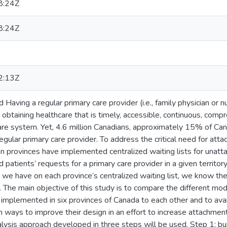
8:24Z
8:24Z
2:13Z
Having a regular primary care provider (i.e., family physician or n
r obtaining healthcare that is timely, accessible, continuous, com
are system. Yet, 4.6 million Canadians, approximately 15% of Cana
egular primary care provider. To address the critical need for att
an provinces have implemented centralized waiting lists for unatta
d patients’ requests for a primary care provider in a given territo
on we have on each province’s centralized waiting list, we know th
. The main objective of this study is to compare the different mode
 implemented in six provinces of Canada to each other and to ava
ays to improve their design in an effort to increase attachment 
ysis approach developed in three steps will be used. Step 1: bui