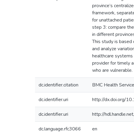
province’s centraliz
framework, separate 
for unattached patie
step 3: compare the
in different provinc
This study is based 
and analyze variatio
healthcare systems c
provider for timely 
who are vulnerable.
dc.identifier.citation
BMC Health Service
dc.identifier.uri
http://dx.doi.org
dc.identifier.uri
http://hdl.handle.
dc.language.rfc3066
en