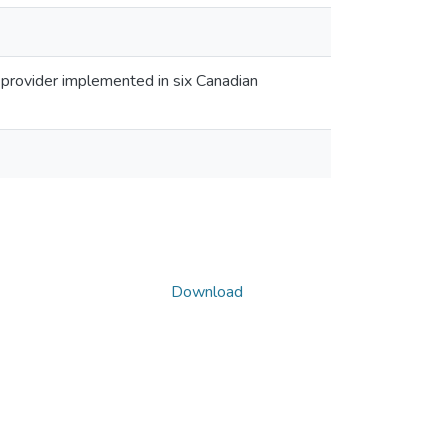
e provider implemented in six Canadian
Download