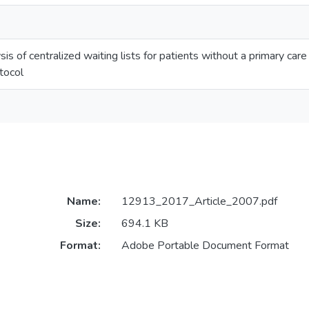
is of centralized waiting lists for patients without a primary car
tocol
Name:
12913_2017_Article_2007.pdf
Size:
694.1 KB
Format:
Adobe Portable Document Format