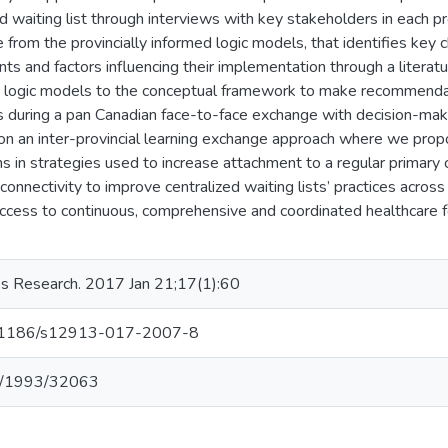
ed waiting list through interviews with key stakeholders in each p
from the provincially informed logic models, that identifies key ch
nts and factors influencing their implementation through a literat
 logic models to the conceptual framework to make recommendati
es during a pan Canadian face-to-face exchange with decision-make
on an inter-provincial learning exchange approach where we propo
ns in strategies used to increase attachment to a regular primary c
onnectivity to improve centralized waiting lists’ practices acros
access to continuous, comprehensive and coordinated healthcare fo
s Research. 2017 Jan 21;17(1):60
/10.1186/s12913-017-2007-8
net/1993/32063