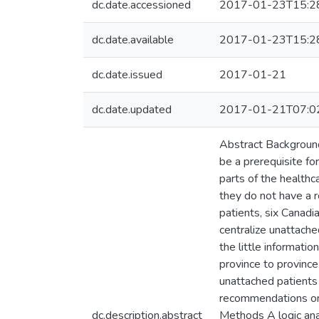
dc.date.accessioned
2017-01-23T15:2
dc.date.available
2017-01-23T15:2
dc.date.issued
2017-01-21
dc.date.updated
2017-01-21T07:0
Abstract Background 
be a prerequisite fo
parts of the healthc
they do not have a r
patients, six Canadi
centralize unattache
the little informati
province to province
unattached patients
recommendations on w
dc.description.abstract
Methods A logic anal