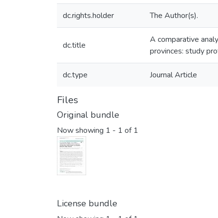
dc.rights.holder
The Author(s).
A comparative analys
dc.title
provinces: study pro
dc.type
Journal Article
Files
Original bundle
Now showing
1 - 1 of 1
License bundle