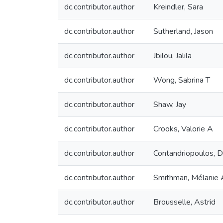
dc.contributor.author
Kreindler, Sara
dc.contributor.author
Sutherland, Jason
dc.contributor.author
Jbilou, Jalila
dc.contributor.author
Wong, Sabrina T
dc.contributor.author
Shaw, Jay
dc.contributor.author
Crooks, Valorie A
dc.contributor.author
Contandriopoulos, 
dc.contributor.author
Smithman, Mélanie 
dc.contributor.author
Brousselle, Astrid