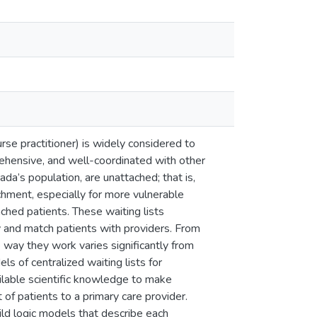
urse practitioner) is widely considered to
prehensive, and well-coordinated with other
da’s population, are unattached; that is,
achment, especially for more vulnerable
ched patients. These waiting lists
ry and match patients with providers. From
e way they work varies significantly from
ls of centralized waiting lists for
ilable scientific knowledge to make
of patients to a primary care provider.
ld logic models that describe each