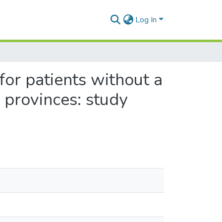
Log In
for patients without a
 provinces: study