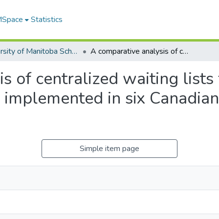
 MSpace
Statistics
University of Manitoba Scholarship
A comparative analysis of centralized waiting lists for patients without a primary care provider implemented in six Canadian provinces: study protocol
 of centralized waiting lists 
 implemented in six Canadian
Simple item page