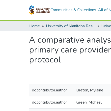
Communities & Collections
All of
Home
University of Manitoba Researchers
A comparative analysis
primary care provider
protocol
dc.contributor.author
Breton, Mylaine
dc.contributor.author
Green, Michael