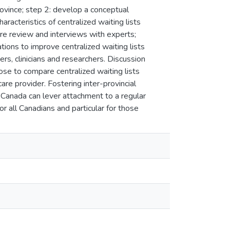
rovince; step 2: develop a conceptual
aracteristics of centralized waiting lists
ure review and interviews with experts;
ons to improve centralized waiting lists
rs, clinicians and researchers. Discussion
se to compare centralized waiting lists
are provider. Fostering inter-provincial
s Canada can lever attachment to a regular
r all Canadians and particular for those