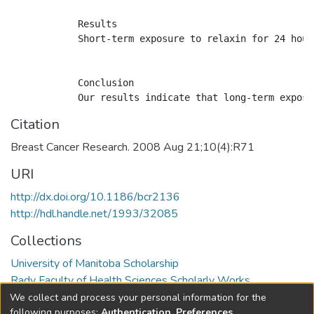
            Results

            Short-term exposure to relaxin for 24 hour
            Conclusion

Citation
Breast Cancer Research. 2008 Aug 21;10(4):R71
URI
http://dx.doi.org/10.1186/bcr2136
http://hdl.handle.net/1993/32085
Collections
University of Manitoba Scholarship
Rady Faculty of Health Sciences Scholarly Works
We collect and process your personal information for the
Full item page
following purposes:
Authentication, Preferences,