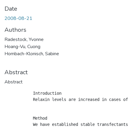
Date
2008-08-21
Authors
Radestock, Yvonne
Hoang-Vu, Cuong
Hombach-Klonisch, Sabine
Abstract
Abstract
            Introduction

            Relaxin levels are increased in cases of h
            Method

            We have established stable transfectants o