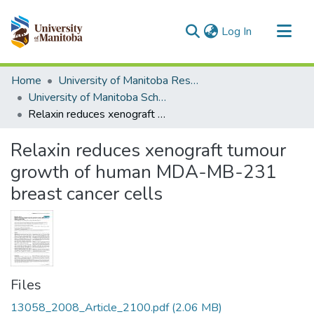
(current)
Log In
Communities & Collections
Home
University of Manitoba Researchers
All of MSpace
University of Manitoba Scholarship
Relaxin reduces xenograft tumour growth of human MDA-MB-231 breast cancer cells
Statistics
Relaxin reduces xenograft tumour
growth of human MDA-MB-231
breast cancer cells
Files
13058_2008_Article_2100.pdf
(2.06 MB)