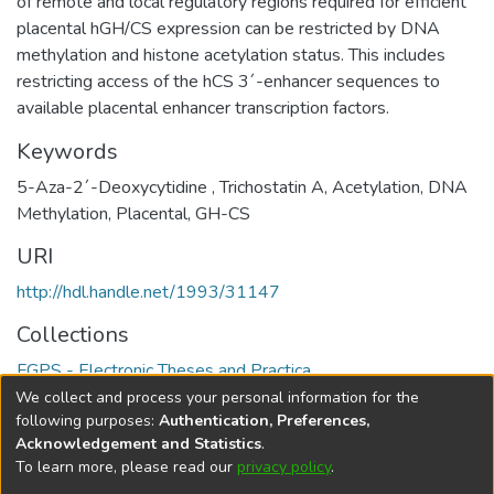
of remote and local regulatory regions required for efficient
placental hGH/CS expression can be restricted by DNA
methylation and histone acetylation status. This includes
restricting access of the hCS 3´-enhancer sequences to
available placental enhancer transcription factors.
Keywords
5-Aza-2´-Deoxycytidine , Trichostatin A, Acetylation, DNA
Methylation, Placental, GH-CS
URI
http://hdl.handle.net/1993/31147
Collections
FGPS - Electronic Theses and Practica
We collect and process your personal information for the
Full item page
following purposes:
Authentication, Preferences,
Acknowledgement and Statistics
.
To learn more, please read our
privacy policy
.
DSpace software
copyright © 2002-2026
LYRASIS