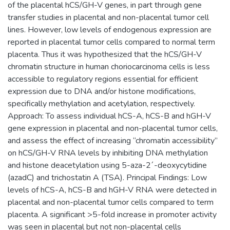
of the placental hCS/GH-V genes, in part through gene
transfer studies in placental and non-placental tumor cell
lines. However, low levels of endogenous expression are
reported in placental tumor cells compared to normal term
placenta. Thus it was hypothesized that the hCS/GH-V
chromatin structure in human choriocarcinoma cells is less
accessible to regulatory regions essential for efficient
expression due to DNA and/or histone modifications,
specifically methylation and acetylation, respectively.
Approach: To assess individual hCS-A, hCS-B and hGH-V
gene expression in placental and non-placental tumor cells,
and assess the effect of increasing “chromatin accessibility”
on hCS/GH-V RNA levels by inhibiting DNA methylation
and histone deacetylation using 5-aza-2´-deoxycytidine
(azadC) and trichostatin A (TSA). Principal Findings: Low
levels of hCS-A, hCS-B and hGH-V RNA were detected in
placental and non-placental tumor cells compared to term
placenta. A significant >5-fold increase in promoter activity
was seen in placental but not non-placental cells