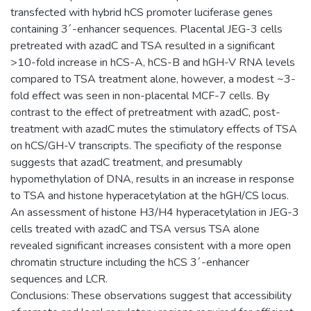
transfected with hybrid hCS promoter luciferase genes
containing 3´-enhancer sequences. Placental JEG-3 cells
pretreated with azadC and TSA resulted in a significant
>10-fold increase in hCS-A, hCS-B and hGH-V RNA levels
compared to TSA treatment alone, however, a modest ~3-
fold effect was seen in non-placental MCF-7 cells. By
contrast to the effect of pretreatment with azadC, post-
treatment with azadC mutes the stimulatory effects of TSA
on hCS/GH-V transcripts. The specificity of the response
suggests that azadC treatment, and presumably
hypomethylation of DNA, results in an increase in response
to TSA and histone hyperacetylation at the hGH/CS locus.
An assessment of histone H3/H4 hyperacetylation in JEG-3
cells treated with azadC and TSA versus TSA alone
revealed significant increases consistent with a more open
chromatin structure including the hCS 3´-enhancer
sequences and LCR.
Conclusions: These observations suggest that accessibility