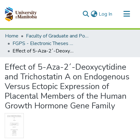
(current)
Log In
Communities & Collections
Home
Faculty of Graduate and Postdoctoral Studies (Electronic Theses and Practica)
All of MSpace
FGPS - Electronic Theses and Practica
Effect of 5-Aza-2´-Deoxycytidine and Trichostatin A on Endogenous Versus Ectopic Expression of Placental Members of the Human Growth Hormone Gene Family
Statistics
Effect of 5-Aza-2´-Deoxycytidine
and Trichostatin A on Endogenous
Versus Ectopic Expression of
Placental Members of the Human
Growth Hormone Gene Family