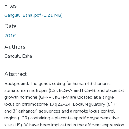
Files
Ganguly_Esha .pdf
(1.21 MB)
Date
2016
Authors
Ganguly, Esha
Abstract
Background: The genes coding for human (h) chorionic
somatomammotropin (CS), hCS-A and hCS-B, and placental
growth hormone (GH-V), hGH-V are located at a single
locus on chromosome 17q22-24. Local regulatory (5´ P
and 3´ enhancer) sequences and a remote locus control
region (LCR) containing a placenta-specific hypersensitive
site (HS) IV, have been implicated in the efficient expression