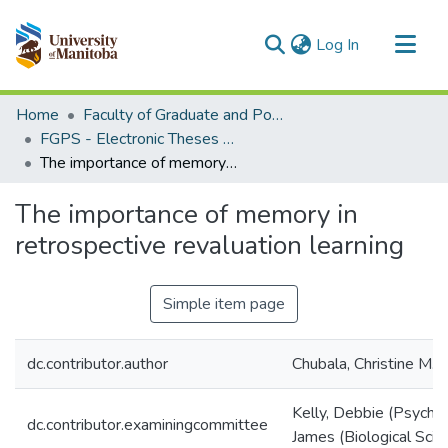
(current)
Log In
Communities & Collections
Home
Faculty of Graduate and Postdoctoral Studies (Electronic Theses and Practica)
All of MSpace
FGPS - Electronic Theses and Practica
The importance of memory in retrospective revaluation learning
Statistics
The importance of memory in
retrospective revaluation learning
Simple item page
dc.contributor.author
Chubala, Christine M.
Kelly, Debbie (Psycho
dc.contributor.examiningcommittee
James (Biological Scie