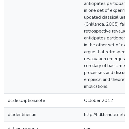
anticipates participant
in one set of experime
updated classical lear
(Ghirlanda, 2005) fails
retrospective revaluati
anticipates participant
in the other set of exp
argue that retrospecti
revaluation emerges a
corollary of basic mem
processes and discuss
empirical and theoretic
implications.
dc.description.note
October 2012
dc.identifier.uri
http://hdl.handle.net
dc.language.iso
eng