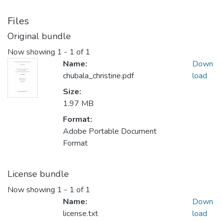
Files
Original bundle
Now showing
1 - 1 of 1
Name:
Down
chubala_christine.pdf
load
Size:
1.97 MB
Format:
Adobe Portable Document
Format
License bundle
Now showing
1 - 1 of 1
Name:
Down
license.txt
load