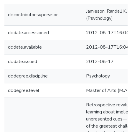
Jamieson, Randall K.
dc.contributor.supervisor
(Psychology)
dc.date.accessioned
2012-08-17T16:04:
dc.date.available
2012-08-17T16:04:
dc.date.issued
2012-08-17
dc.degree.discipline
Psychology
dc.degree.level
Master of Arts (M.A.)
Retrospective revalu
learning about implied
unpresented cues— p
of the greatest challe