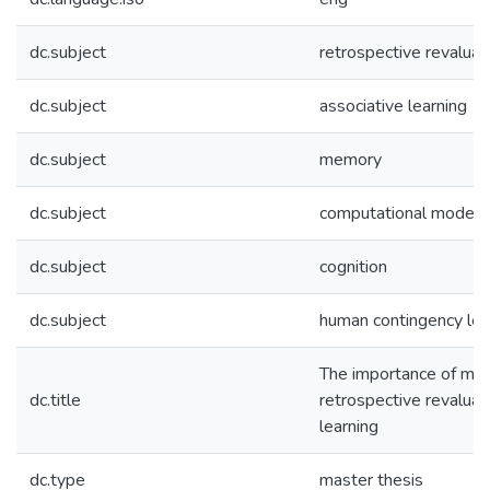
dc.subject
retrospective revaluat
dc.subject
associative learning
dc.subject
memory
dc.subject
computational models
dc.subject
cognition
dc.subject
human contingency lea
The importance of me
dc.title
retrospective revaluat
learning
dc.type
master thesis