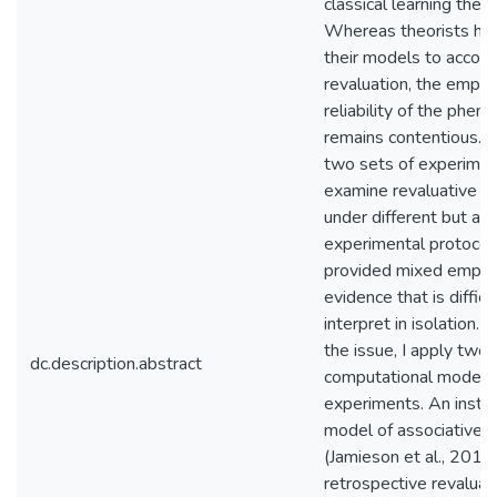
classical learning theor
Whereas theorists ha
their models to acco
revaluation, the empiri
reliability of the phe
remains contentious. I
two sets of experimen
examine revaluative le
under different but an
experimental protocol
provided mixed empiri
evidence that is difficu
interpret in isolation. 
the issue, I apply two
dc.description.abstract
computational models 
experiments. An inst
model of associative l
(Jamieson et al., 2012
retrospective revaluat