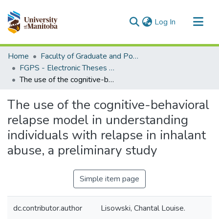
(current)
Log In
Communities & Collections
Home
Faculty of Graduate and Postdoctoral Studies (Electronic Theses and Practica)
All of MSpace
FGPS - Electronic Theses and Practica
The use of the cognitive-behavioral relapse model in understanding individuals with relapse in inhalant abuse, a preliminary study
Statistics
The use of the cognitive-behavioral
relapse model in understanding
individuals with relapse in inhalant
abuse, a preliminary study
Simple item page
dc.contributor.author
Lisowski, Chantal Louise.