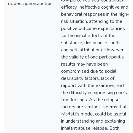
low perceived self-control/self-
dc.description.abstract
efficacy, ineffective cognitive and
behavioral responses in the high-
risk situation, attending to the
positive outcome expectancies
for the initial effects of the
substance, dissonance conflict
and self-attribution). However,
the validity of one participant's
results may have been
compromised due to social
desirability factors, lack of
rapport with the examiner, and
the difficulty in expressing one's
true feelings. As the relapse
factors are similar, it seems that
Marlatt's model could be useful
in understanding and explaining
inhalant abuse relapse. Both