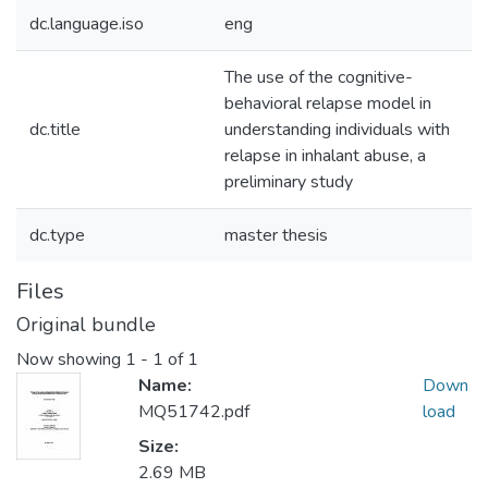
dc.language.iso
eng
The use of the cognitive-
behavioral relapse model in
dc.title
understanding individuals with
relapse in inhalant abuse, a
preliminary study
dc.type
master thesis
Files
Original bundle
Now showing
1 - 1 of 1
Name:
Down
MQ51742.pdf
load
Size:
2.69 MB