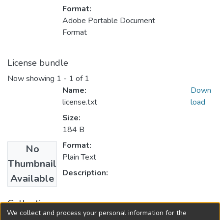
Format:
Adobe Portable Document
Format
License bundle
Now showing
1 - 1 of 1
Name:
Down
license.txt
load
Size:
184 B
Format:
No
Plain Text
Thumbnail
Description:
Available
Collections
We collect and process your personal information for the
FGPS - Electronic Theses and Practica