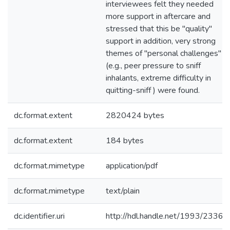
interviewees felt they needed
more support in aftercare and
stressed that this be "quality"
support in addition, very strong
themes of "personal challenges"
(e.g., peer pressure to sniff
inhalants, extreme difficulty in
quitting-sniff ) were found.
dc.format.extent
2820424 bytes
dc.format.extent
184 bytes
dc.format.mimetype
application/pdf
dc.format.mimetype
text/plain
dc.identifier.uri
http://hdl.handle.net/1993/2336