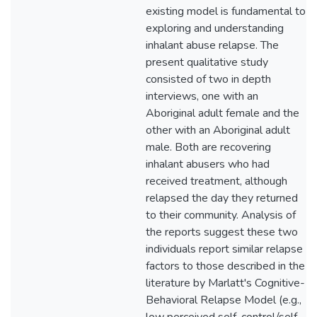
existing model is fundamental to
exploring and understanding
inhalant abuse relapse. The
present qualitative study
consisted of two in depth
interviews, one with an
Aboriginal adult female and the
other with an Aboriginal adult
male. Both are recovering
inhalant abusers who had
received treatment, although
relapsed the day they returned
to their community. Analysis of
the reports suggest these two
individuals report similar relapse
factors to those described in the
literature by Marlatt's Cognitive-
Behavioral Relapse Model (e.g.,