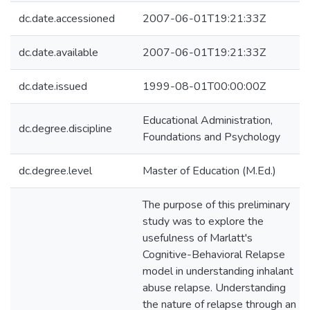
dc.date.accessioned
2007-06-01T19:21:33Z
dc.date.available
2007-06-01T19:21:33Z
dc.date.issued
1999-08-01T00:00:00Z
Educational Administration,
dc.degree.discipline
Foundations and Psychology
dc.degree.level
Master of Education (M.Ed.)
The purpose of this preliminary
study was to explore the
usefulness of Marlatt's
Cognitive-Behavioral Relapse
model in understanding inhalant
abuse relapse. Understanding
the nature of relapse through an