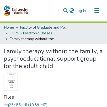
(current)
Log In
Communities & Collections
Home
Faculty of Graduate and Postdoctoral Studies (Electronic Theses and Practica)
All of MSpace
FGPS - Electronic Theses and Practica
Family therapy without the family, a psychoeducational support group for the adult child
Statistics
Family therapy without the family, a
psychoeducational support group
for the adult child
Files
mq23485.pdf
(10.89 MB)