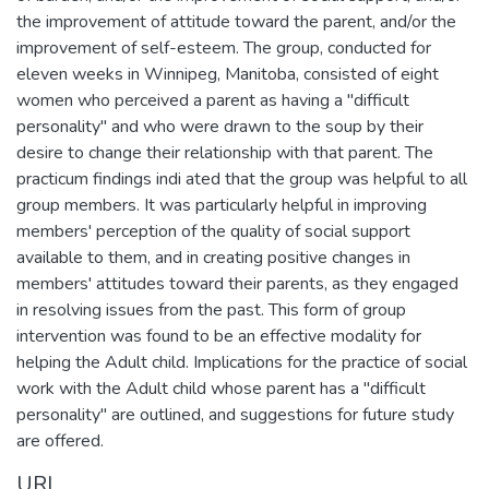
the improvement of attitude toward the parent, and/or the
improvement of self-esteem. The group, conducted for
eleven weeks in Winnipeg, Manitoba, consisted of eight
women who perceived a parent as having a "difficult
personality" and who were drawn to the soup by their
desire to change their relationship with that parent. The
practicum findings indi ated that the group was helpful to all
group members. It was particularly helpful in improving
members' perception of the quality of social support
available to them, and in creating positive changes in
members' attitudes toward their parents, as they engaged
in resolving issues from the past. This form of group
intervention was found to be an effective modality for
helping the Adult child. Implications for the practice of social
work with the Adult child whose parent has a "difficult
personality" are outlined, and suggestions for future study
are offered.
URI