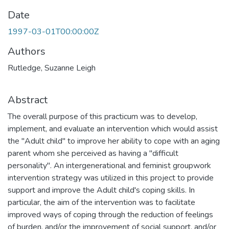
Date
1997-03-01T00:00:00Z
Authors
Rutledge, Suzanne Leigh
Abstract
The overall purpose of this practicum was to develop,
implement, and evaluate an intervention which would assist
the "Adult child" to improve her ability to cope with an aging
parent whom she perceived as having a "difficult
personality". An intergenerational and feminist groupwork
intervention strategy was utilized in this project to provide
support and improve the Adult child's coping skills. In
particular, the aim of the intervention was to facilitate
improved ways of coping through the reduction of feelings
of burden, and/or the improvement of social support, and/or