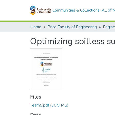
Communities & Collections
All of
Home
Price Faculty of Engineering
Optimizing soilless s
Files
Team5.pdf
(30.9 MB)