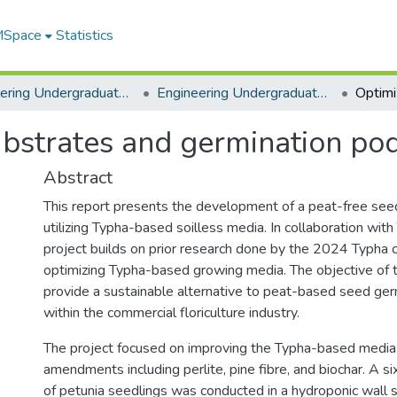
 MSpace
Statistics
Engineering Undergraduate Theses
Engineering Undergraduate Theses
ubstrates and germination pod
Abstract
This report presents the development of a peat-free see
utilizing Typha-based soilless media. In collaboration with
project builds on prior research done by the 2024 Typha
optimizing Typha-based growing media. The objective of th
provide a sustainable alternative to peat-based seed ge
within the commercial floriculture industry.
The project focused on improving the Typha-based media b
amendments including perlite, pine fibre, and biochar. A s
of petunia seedlings was conducted in a hydroponic wall