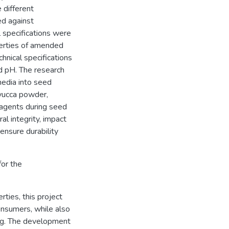
 different
d against
l specifications were
perties of amended
nical specifications
nd pH. The research
media into seed
 yucca powder,
 agents during seed
l integrity, impact
ensure durability
or the
rties, this project
consumers, while also
peg. The development