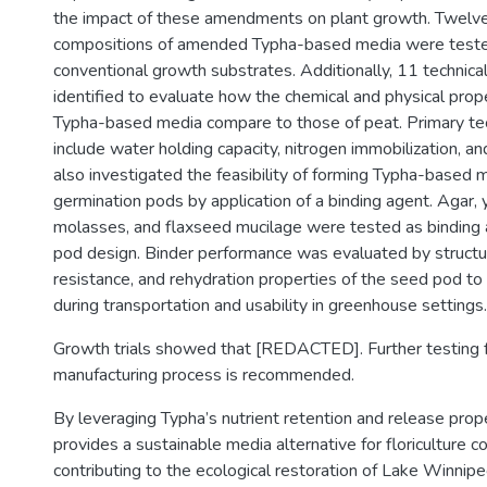
the impact of these amendments on plant growth. Twelve
compositions of amended Typha-based media were teste
conventional growth substrates. Additionally, 11 technica
identified to evaluate how the chemical and physical pro
Typha-based media compare to those of peat. Primary tech
include water holding capacity, nitrogen immobilization, a
also investigated the feasibility of forming Typha-based 
germination pods by application of a binding agent. Agar,
molasses, and flaxseed mucilage were tested as binding
pod design. Binder performance was evaluated by structura
resistance, and rehydration properties of the seed pod to 
during transportation and usability in greenhouse settings.
Growth trials showed that [REDACTED]. Further testing f
manufacturing process is recommended.
By leveraging Typha’s nutrient retention and release prope
provides a sustainable media alternative for floriculture 
contributing to the ecological restoration of Lake Winni