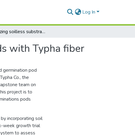
Log In
Optimizing soilless substrates and germination pods with Typha fiber
s with Typha fiber
d germination pod
 Typha Co., the
 capstone team on
is project is to
rminations pods
y incorporating soil
ix-week growth trial
 system to assess