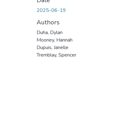
Date
2025-06-19
Authors
Duha, Dylan
Mooney, Hannah
Dupuis, Janelle
Tremblay, Spencer