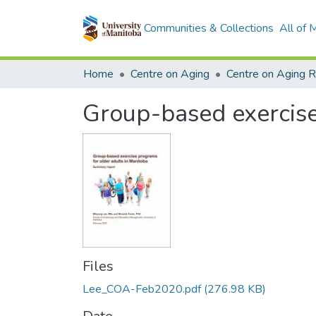
Communities & Collections
All of
Home
Centre on Aging
Centre on Aging 
Group-based exercise
Files
Lee_COA-Feb2020.pdf
(276.98 KB)