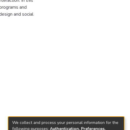
teraction. In this
e programs and
 design and social
We collect and process your personal information for the
following purposes:
Authentication, Preferences,