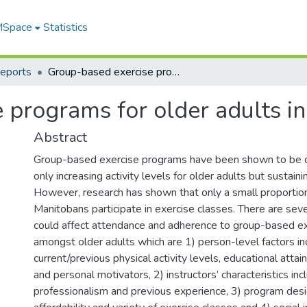
 MSpace
Statistics
Reports
Group-based exercise programs for older adults in Manitoba
 programs for older adults i
Abstract
Group-based exercise programs have been shown to be 
only increasing activity levels for older adults but sustainin
However, research has shown that only a small proportion
Manitobans participate in exercise classes. There are seve
could affect attendance and adherence to group-based e
amongst older adults which are 1) person-level factors in
current/previous physical activity levels, educational attai
and personal motivators, 2) instructors’ characteristics inc
professionalism and previous experience, 3) program desig