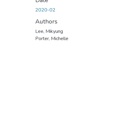
Date
2020-02
Authors
Lee, Mikyung
Porter, Michelle