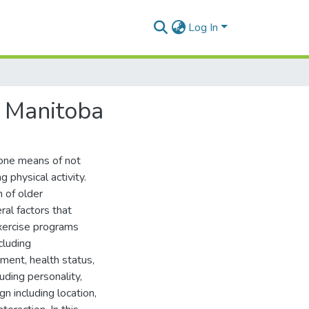
Log In
n Manitoba
one means of not
g physical activity.
 of older
ral factors that
xercise programs
cluding
nment, health status,
luding personality,
n including location,