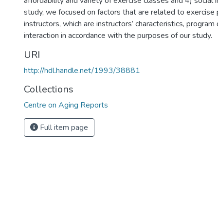
affordability and variety of exercise classes and 4) social in
study, we focused on factors that are related to exercis
instructors, which are instructors’ characteristics, program
interaction in accordance with the purposes of our study.
URI
http://hdl.handle.net/1993/38881
Collections
Centre on Aging Reports
Full item page