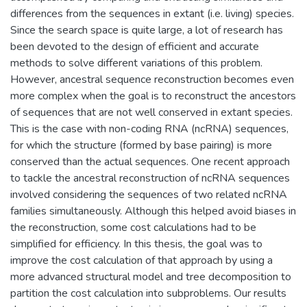
differences from the sequences in extant (i.e. living) species.
Since the search space is quite large, a lot of research has
been devoted to the design of efficient and accurate
methods to solve different variations of this problem.
However, ancestral sequence reconstruction becomes even
more complex when the goal is to reconstruct the ancestors
of sequences that are not well conserved in extant species.
This is the case with non-coding RNA (ncRNA) sequences,
for which the structure (formed by base pairing) is more
conserved than the actual sequences. One recent approach
to tackle the ancestral reconstruction of ncRNA sequences
involved considering the sequences of two related ncRNA
families simultaneously. Although this helped avoid biases in
the reconstruction, some cost calculations had to be
simplified for efficiency. In this thesis, the goal was to
improve the cost calculation of that approach by using a
more advanced structural model and tree decomposition to
partition the cost calculation into subproblems. Our results