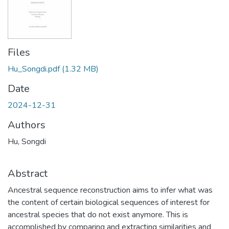
Files
Hu_Songdi.pdf
(1.32 MB)
Date
2024-12-31
Authors
Hu, Songdi
Abstract
Ancestral sequence reconstruction aims to infer what was
the content of certain biological sequences of interest for
ancestral species that do not exist anymore. This is
accomplished by comparing and extracting similarities and