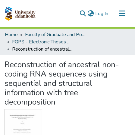
(current)
Log In
Communities & Collections
Home
Faculty of Graduate and Postdoctoral Studies (Electronic Theses and Practica)
All of MSpace
FGPS - Electronic Theses and Practica
Reconstruction of ancestral non-coding RNA sequences using sequential and structural information with tree decomposition
Statistics
Reconstruction of ancestral non-
coding RNA sequences using
sequential and structural
information with tree
decomposition