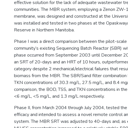
effective solution for the lack of adequate wastewater tr
communities. The MBR system, employing a Zenon ZW-10 
membrane, was designed and constructed at the Universit
was installed and tested in two phases at the Opaskway
Reserve in Northern Manitoba.
Phase I was a direct comparison between the pilot-scal
community’s existing Sequencing Batch Reactor (SBR) with
phase occurred from September 2003 until December 2
an SRT of 20-days and an HRT of 10 hours, outperforme
category despite 2 mechanical/electrical failures that resu
biomass from the MBR. The SBR/Sand filter combination
TKN concentrations of 30.3 mg/L, 27.5 mg/L, and 8.4 mg/L
comparison, the BOD, TSS, and TKN concentrations in th
<6 mg/L, <5 mg/L, and 1.3 mg/L respectively.
Phase II, from March 2004 through July 2004, tested th
efficacy and intended to assess a novel remote control a
system. The MBR SRT was adjusted to 40-days and, as