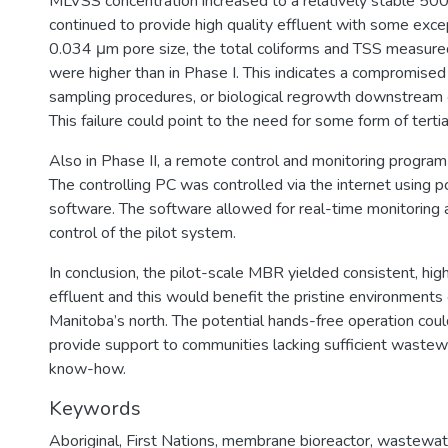
MLVSS concentration increased to a relatively stable 5
continued to provide high quality effluent with some exce
0.034 μm pore size, the total coliforms and TSS measured
were higher than in Phase I. This indicates a compromise
sampling procedures, or biological regrowth downstream
This failure could point to the need for some form of tertia
Also in Phase II, a remote control and monitoring progr
The controlling PC was controlled via the internet using
software. The software allowed for real-time monitoring
control of the pilot system.
In conclusion, the pilot-scale MBR yielded consistent, hi
effluent and this would benefit the pristine environments 
Manitoba’s north. The potential hands-free operation could
provide support to communities lacking sufficient waste
know-how.
Keywords
Aboriginal
,
First Nations
,
membrane bioreactor
,
wastewat