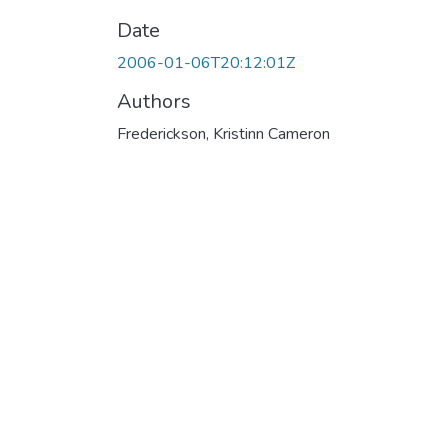
Date
2006-01-06T20:12:01Z
Authors
Frederickson, Kristinn Cameron