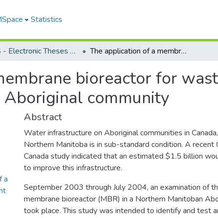
 MSpace
Statistics
FGPS - Electronic Theses and Practica
The application of a membrane bioreactor for wastewater treatment on a northern Manitoban Aboriginal community
 membrane bioreactor for was
 Aboriginal community
Abstract
Water infrastructure on Aboriginal communities in Canada, 
Northern Manitoba is in sub-standard condition. A recen
Canada study indicated that an estimated $1.5 billion wo
to improve this infrastructure.
f a
September 2003 through July 2004, an examination of the
nt
membrane bioreactor (MBR) in a Northern Manitoban Abo
took place. This study was intended to identify and test 