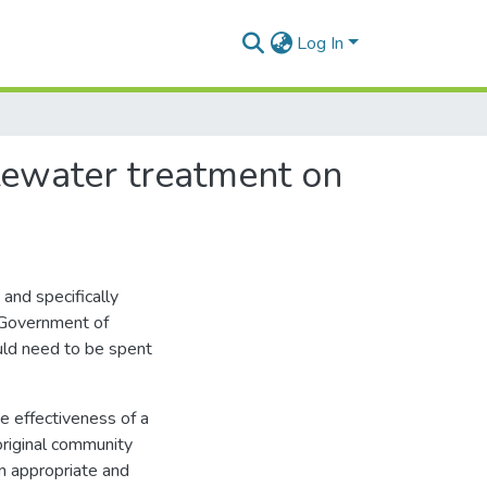
Log In
tewater treatment on
and specifically
t Government of
uld need to be spent
 effectiveness of a
riginal community
an appropriate and