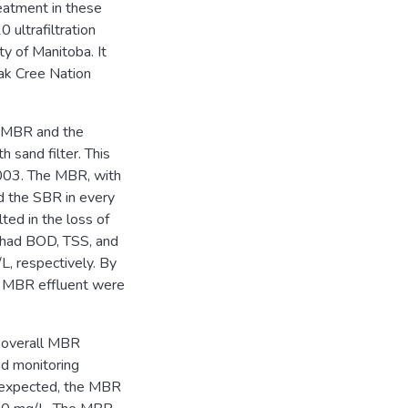
eatment in these
ultrafiltration
y of Manitoba. It
ak Cree Nation
e MBR and the
 sand filter. This
003. The MBR, with
d the SBR in every
lted in the loss of
 had BOD, TSS, and
, respectively. By
e MBR effluent were
e overall MBR
nd monitoring
 expected, the MBR