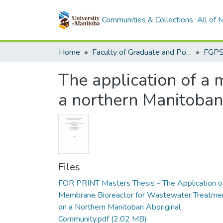
Communities & Collections
All of
Home
Faculty of Graduate and Postdoctoral Studies (Electronic Theses and Practica)
The application of a
a northern Manitoban
Files
FOR PRINT Masters Thesis - The Application o
Membrane Bioreactor for Wastewater Treatme
on a Northern Manitoban Aboriginal
Community.pdf
(2.02 MB)