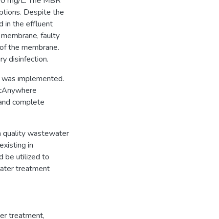
000 mg/L. The MBR
ptions. Despite the
 in the effluent
d membrane, faulty
 of the membrane.
ry disinfection.
am was implemented.
 pcAnywhere
 and complete
gh quality wastewater
existing in
 be utilized to
water treatment
er treatment
,