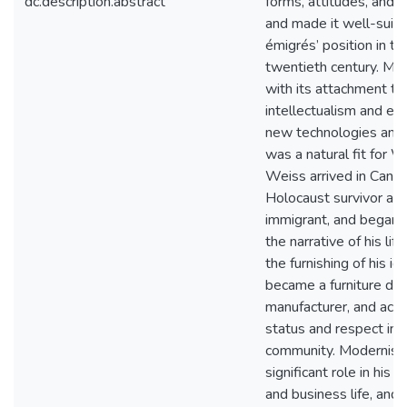
dc.description.abstract
forms, attitudes, and 
and made it well-suite
émigrés’ position in th
twentieth century. Mo
with its attachment to
intellectualism and exp
new technologies and 
was a natural fit for W
Weiss arrived in Canad
Holocaust survivor an
immigrant, and began 
the narrative of his lif
the furnishing of his id
became a furniture de
manufacturer, and acqu
status and respect in h
community. Modernism
significant role in his 
and business life, and i