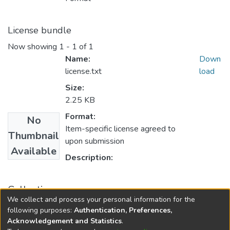
License bundle
Now showing
1 - 1 of 1
Name:
Down
license.txt
load
Size:
2.25 KB
Format:
No
Item-specific license agreed to
Thumbnail
upon submission
Available
Description:
Collections
We collect and process your personal information for the
FGPS - Electronic Theses and Practica
following purposes:
Authentication, Preferences,
Acknowledgement and Statistics
.