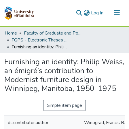
(current)
Log In
Communities & Collections
Home
Faculty of Graduate and Postdoctoral Studies (Electronic Theses and Practica)
All of MSpace
FGPS - Electronic Theses and Practica
Furnishing an identity: Philip Weiss, an émigré’s contribution to Modernist furniture design in Winnipeg, Manitoba, 1950-1975
Statistics
Furnishing an identity: Philip Weiss,
an émigré’s contribution to
Modernist furniture design in
Winnipeg, Manitoba, 1950-1975
Simple item page
dc.contributor.author
Winograd, Francis R.