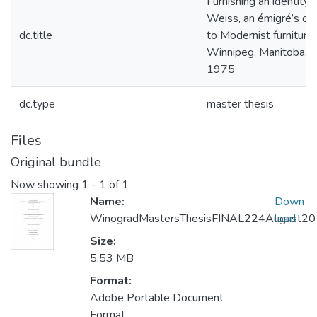
Furnishing an identity: 
Weiss, an émigré’s con
dc.title
to Modernist furniture 
Winnipeg, Manitoba, 
1975
dc.type
master thesis
Files
Original bundle
Now showing
1 - 1 of 1
Name:
Down
WinogradMastersThesisFINAL224August2
load
Size:
5.53 MB
Format:
Adobe Portable Document
Format