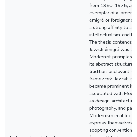
from 1950-1975, as 
exemplar of a larger p
émigré or foreigner cul
a strong affinity to ali
intellectualism, and M
The thesis contends t
Jewish émigré was att
Modernist principles 
its abstract structure, 
tradition, and avant-g
framework. Jewish indi
became prominent in t
associated with Moder
as design, architecture
photography, and paint
Modernism enabled art
express themselves w
adopting conventional 