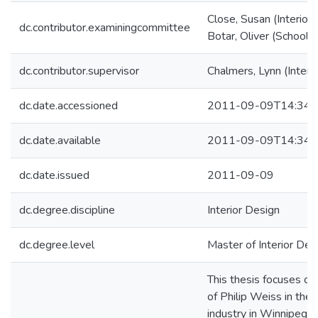
Close, Susan (Interior
dc.contributor.examiningcommittee
Botar, Oliver (School o
dc.contributor.supervisor
Chalmers, Lynn (Interi
dc.date.accessioned
2011-09-09T14:34:
dc.date.available
2011-09-09T14:34:
dc.date.issued
2011-09-09
dc.degree.discipline
Interior Design
dc.degree.level
Master of Interior Desi
This thesis focuses on
of Philip Weiss in the f
industry in Winnipeg, 