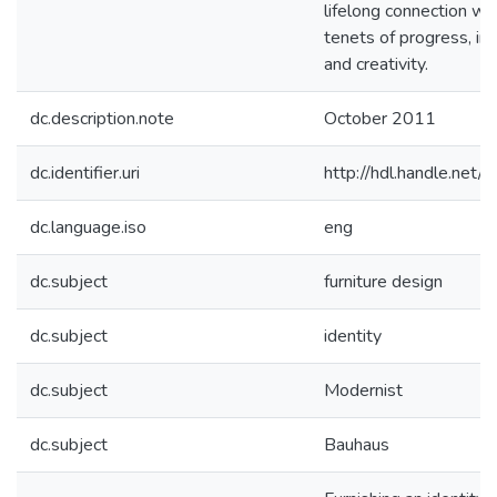
lifelong connection wit
tenets of progress, inn
and creativity.
dc.description.note
October 2011
dc.identifier.uri
http://hdl.handle.net
dc.language.iso
eng
dc.subject
furniture design
dc.subject
identity
dc.subject
Modernist
dc.subject
Bauhaus