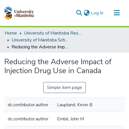
(current)
Log In
Communities & Collections
Home
University of Manitoba Researchers
All of MSpace
University of Manitoba Scholarship
Reducing the Adverse Impact of Injection Drug Use in Canada
Statistics
Reducing the Adverse Impact of
Injection Drug Use in Canada
Simple item page
dc.contributor.author
Laupland, Kevin B
dc.contributor.author
Embil, John M