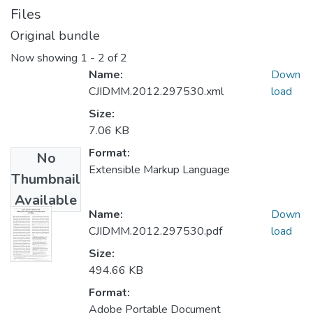
Files
Original bundle
Now showing
1 - 2 of 2
Name:
Down
CJIDMM.2012.297530.xml
load
Size:
7.06 KB
Format:
No
Extensible Markup Language
Thumbnail
Available
Name:
Down
CJIDMM.2012.297530.pdf
load
Size:
494.66 KB
Format:
Adobe Portable Document