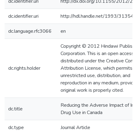
dc.identifier.uri
http://dx.doi.org/10.1155/2012/2
dc.identifier.uri
http://hdl.handle.net/1993/31354
dc.language.rfc3066
en
Copyright © 2012 Hindawi Publishi
Corporation. This is an open access a
distributed under the Creative Co
dc.rights.holder
Attribution License, which permits
unrestricted use, distribution, and
reproduction in any medium, provide
original work is properly cited.
Reducing the Adverse Impact of Inj
dc.title
Drug Use in Canada
dc.type
Journal Article