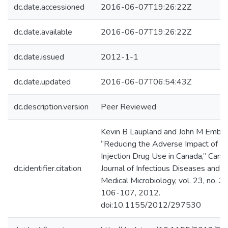
dc.date.accessioned
2016-06-07T19:26:22Z
dc.date.available
2016-06-07T19:26:22Z
dc.date.issued
2012-1-1
dc.date.updated
2016-06-07T06:54:43Z
dc.description.version
Peer Reviewed
Kevin B Laupland and John M Embil,
“Reducing the Adverse Impact of
Injection Drug Use in Canada,” Cana
dc.identifier.citation
Journal of Infectious Diseases and
Medical Microbiology, vol. 23, no. 3,
106-107, 2012.
doi:10.1155/2012/297530