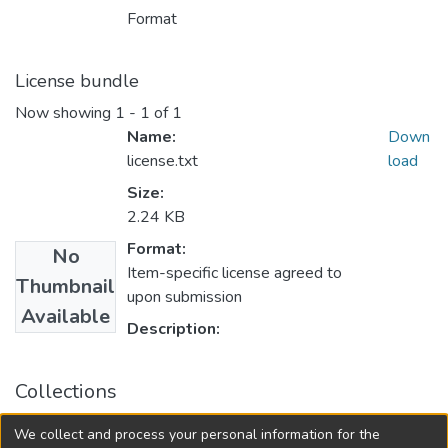
Format
License bundle
Now showing
1 - 1 of 1
Name:
Down
license.txt
load
Size:
2.24 KB
Format:
No
Item-specific license agreed to
Thumbnail
upon submission
Available
Description:
Collections
University of Manitoba Scholarship
We collect and process your personal information for the