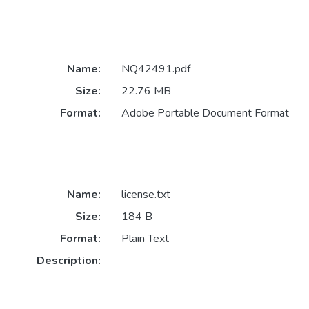
Name:
NQ42491.pdf
Size:
22.76 MB
Format:
Adobe Portable Document Format
Name:
license.txt
Size:
184 B
Format:
Plain Text
Description: