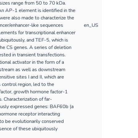
 sizes range from 50 to 70 kDa.
n AP-1 element is identified in the
ere also made to characterize the
hancer/enhancer-like sequences
en_US
ments for transcriptional enhancer
biquitously, and TEF-5, which is
the CS genes. A series of deletion
ed in transient transfections.
onal activator in the form of a
upstream as well as downstream
itive sites I and II, which are
ontrol region, led to the
n factor, growth hormone factor-1
. Characterization of far-
tously expressed genes: BAF60b (a
hormone receptor interacting
o be evolutionarily conserved
sence of these ubiquitously