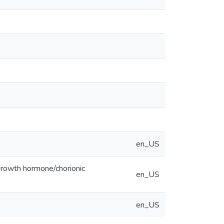
en_US
 growth hormone/chorionic
en_US
en_US