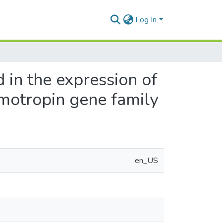
Log In
d in the expression of
otropin gene family
en_US