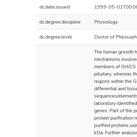
dc.date.issued
1999-05-01T00:0
dc.degree.discipline
Physiology
dc.degree.level
Doctor of Philosoph
The human growth h
mechanisms involved 
members of GH/CS ge
pituitary, whereas 
regions within the G
differential and tis
sequences/elements r
laboratory identifi
genes. Part of the p
protein purification
purified proteins u
kDa. Further analys