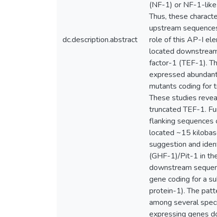
(NF-1) or NF-1-like
Thus, these characte
upstream sequences 
dc.description.abstract
role of this AP-I el
located downstream 
factor-1 (TEF-1). Th
expressed abundantly
mutants coding for 
These studies reveal
truncated TEF-1. Fu
flanking sequences o
located ~15 kilobas
suggestion and ident
(GHF-1)/Pit-1 in the
downstream sequenc
gene coding for a s
protein-1). The pat
among several speci
expressing genes d