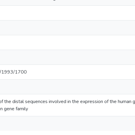
net/1993/1700
 of the distal sequences involved in the expression of the human
 gene family