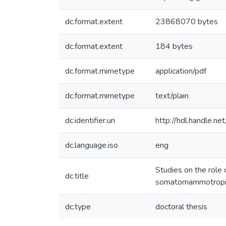
dc.format.extent
23868070 bytes
dc.format.extent
184 bytes
dc.format.mimetype
application/pdf
dc.format.mimetype
text/plain
dc.identifier.uri
http://hdl.handle.
dc.language.iso
eng
Studies on the role
dc.title
somatomammotropin
dc.type
doctoral thesis