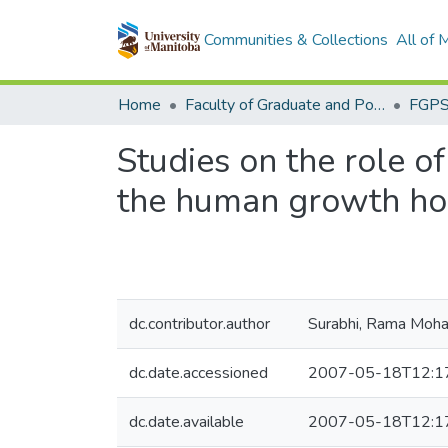
Communities & Collections
All of
Home
Faculty of Graduate and Postdoctoral Studies (Electronic Theses and Practica)
Studies on the role of
the human growth ho
dc.contributor.author
Surabhi, Rama Moh
dc.date.accessioned
2007-05-18T12:1
dc.date.available
2007-05-18T12:1