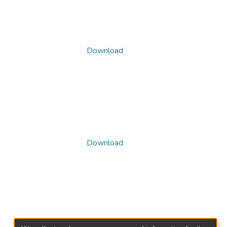
Download
Download