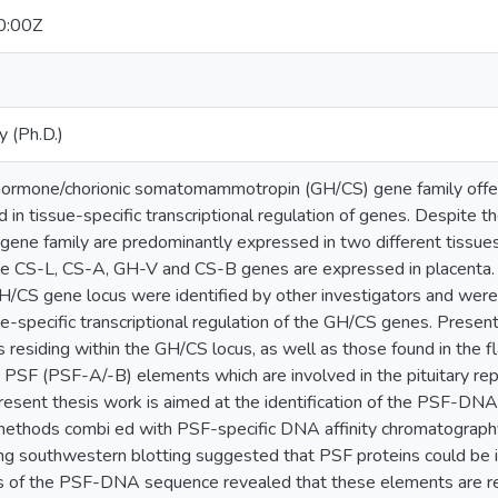
0:00Z
y (Ph.D.)
ormone/chorionic somatomammotropin (GH/CS) gene family offers
in tissue-specific transcriptional regulation of genes. Despite t
ne family are predominantly expressed in two different tissue
the CS-L, CS-A, GH-V and CS-B genes are expressed in placenta. 
H/CS gene locus were identified by other investigators and were 
sue-specific transcriptional regulation of the GH/CS genes. Present
esiding within the GH/CS locus, as well as those found in the fl
ed PSF (PSF-A/-B) elements which are involved in the pituitary 
resent thesis work is aimed at the identification of the PSF-DNA
 methods combi ed with PSF-specific DNA affinity chromatography. 
sing southwestern blotting suggested that PSF proteins could be 
is of the PSF-DNA sequence revealed that these elements are rec