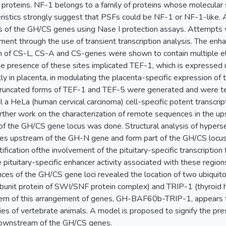
 proteins. NF-1 belongs to a family of proteins whose molecular
ristics strongly suggest that PSFs could be NF-1 or NF-1-like. A
of the GH/CS genes using Nase I protection assays. Attempts w
ement through the use of transient transcription analysis. The en
of CS-L, CS-A and CS-genes were shown to contain multiple ele
e presence of these sites implicated TEF-1, which is expressed u
 in placenta, in modulating the placenta-specific expression of 
truncated forms of TEF-1 and TEF-5 were generated and were test
 a HeLa (human cervical carcinoma) cell-specific potent transcripti
rther work on the characterization of remote sequences in the 
f the GH/CS gene locus was done. Structural analysis of hypersens
es upstream of the GH-N gene and form part of the GH/CS locus c
ification ofthe involvement of the pituitary-specific transcriptio
 pituitary-specific enhancer activity associated with these regions
es of the GH/CS gene loci revealed the location of two ubiqui
ubunit protein of SWI/SNF protein complex) and TRIP-1 (thyroid 
tern of this arrangement of genes, GH-BAF60b-TRIP-1, appears t
es of vertebrate animals. A model is proposed to signify the pre
ownstream of the GH/CS genes.