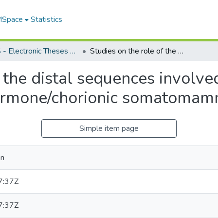
 MSpace
Statistics
FGPS - Electronic Theses and Practica
Studies on the role of the distal sequences involved in the expression of the human growth hormone/chorionic somatomammotropin gene family
 the distal sequences involve
rmone/chorionic somatomamm
Simple item page
an
7:37Z
7:37Z