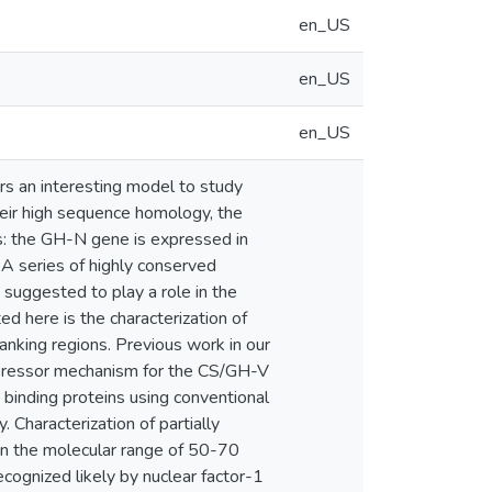
en_US
en_US
en_US
 an interesting model to study
heir high sequence homology, the
s: the GH-N gene is expressed in
A series of highly conserved
suggested to play a role in the
ed here is the characterization of
anking regions. Previous work in our
repressor mechanism for the CS/GH-V
 binding proteins using conventional
Characterization of partially
in the molecular range of 50-70
ognized likely by nuclear factor-1