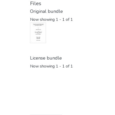
Files
Original bundle
Now showing
1 - 1 of 1
License bundle
Now showing
1 - 1 of 1