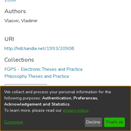
2006
Authors
Vlaovic, Vladimir
URI
http://hdl.handle.net/1993/20908
Collections
FGPS - Electronic Theses and Practica
Philosophy Theses and Practica
Full item page
We collect and process your personal information for the
following purposes:
Authentication, Preferences,
Acknowledgement and Statistics
.
To learn more, please read our
privacy policy
.
DSpace software
copyright © 2002-2026
LYRASIS
Help
Cookie
Accessibility
Privacy
Send
Customize
Decline
That's ok
settings
settings
policy
Feedback