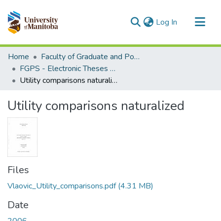
(current)
Log In
Communities & Collections
Home
Faculty of Graduate and Postdoctoral Studies (Electronic Theses and Practica)
All of MSpace
FGPS - Electronic Theses and Practica
Utility comparisons naturalized
Statistics
Utility comparisons naturalized
Files
Vlaovic_Utility_comparisons.pdf
(4.31 MB)
Date