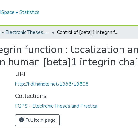
 MSpace
Statistics
FGPS - Electronic Theses and Practica
Control of [beta]1 integrin function : localization and characterization of regulatory epitopes on human [beta]1 integrin chain
egrin function : localization a
n human [beta]1 integrin cha
URI
http://hdl.handle.net/1993/19508
Collections
FGPS - Electronic Theses and Practica
Full item page