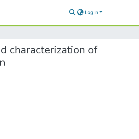
Log In
nd characterization of
in