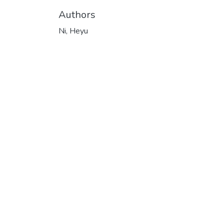
Authors
Ni, Heyu