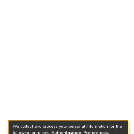
We collect and process your personal information for the
following purposes:
Authentication, Preferences,