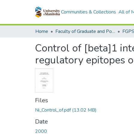
Communities & Collections
All of
Home
Faculty of Graduate and Postdoctoral Studies (Electronic Theses and Practica)
Control of [beta]1 int
regulatory epitopes o
Files
Ni_Control_of.pdf
(13.02 MB)
Date
2000