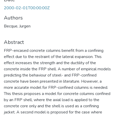
2000-02-01T00:00:00Z
Authors
Becque, Jurgen
Abstract
FRP-encased concrete columns benefit from a confining
effect due to the restraint of the lateral expansion. This
effect increases the strength and the ductility of the
concrete inside the FRP shell. A number of empirical models
predicting the behaviour of steel- and FRP-confined
concrete have been presented in literature. However, a
more accurate model for FRP-confined columns is needed.
This thesis proposes a model for concrete columns confined
by an FRP shell, where the axial load is applied to the
concrete core only and the shell is used as a confining
jacket. A second model is proposed for the case where