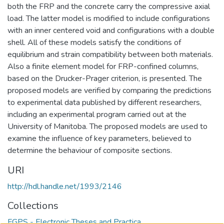
both the FRP and the concrete carry the compressive axial
load. The latter model is modified to include configurations
with an inner centered void and configurations with a double
shell. All of these models satisfy the conditions of
equilibrium and strain compatibility between both materials.
Also a finite element model for FRP-confined columns,
based on the Drucker-Prager criterion, is presented. The
proposed models are verified by comparing the predictions
to experimental data published by different researchers,
including an experimental program carried out at the
University of Manitoba. The proposed models are used to
examine the influence of key parameters, believed to
determine the behaviour of composite sections.
URI
http://hdl.handle.net/1993/2146
Collections
FGPS - Electronic Theses and Practica