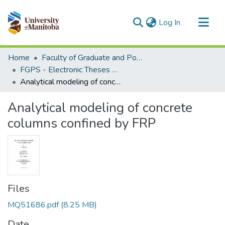
(current)
Log In
Communities & Collections
Home
Faculty of Graduate and Postdoctoral Studies (Electronic Theses and Practica)
All of MSpace
FGPS - Electronic Theses and Practica
Analytical modeling of concrete columns confined by FRP
Statistics
Analytical modeling of concrete
columns confined by FRP
Files
MQ51686.pdf
(8.25 MB)
Date