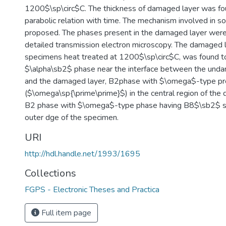
1200$\sp\circ$C. The thickness of damaged layer was fo
parabolic relation with time. The mechanism involved in s
proposed. The phases present in the damaged layer were 
detailed transmission electron microscopy. The damaged l
specimens heat treated at 1200$\sp\circ$C, was found to
$\alpha\sb2$ phase near the interface between the unda
and the damaged layer, B2phase with $\omega$-type pre
($\omega\sp{\prime\prime}$) in the central region of the
B2 phase with $\omega$-type phase having B8$\sb2$ st
outer dge of the specimen.
URI
http://hdl.handle.net/1993/1695
Collections
FGPS - Electronic Theses and Practica
Full item page