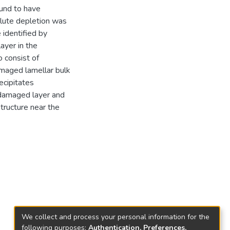
und to have
olute depletion was
identified by
ayer in the
 consist of
maged lamellar bulk
cipitates
 damaged layer and
ructure near the
We collect and process your personal information for the
following purposes:
Authentication, Preferences,