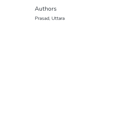
Authors
Prasad, Uttara