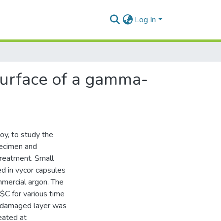
Log In
surface of a gamma-
oy, to study the
pecimen and
treatment. Small
d in vycor capsules
mmercial argon. The
C for various time
ed damaged layer was
eated at