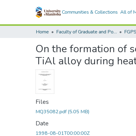
Communities & Collections
All of
Home
Faculty of Graduate and Postdoctoral Studies (Electronic Theses and Practica)
On the formation of 
TiAl alloy during hea
Files
MQ35082.pdf
(5.05 MB)
Date
1998-08-01T00:00:00Z