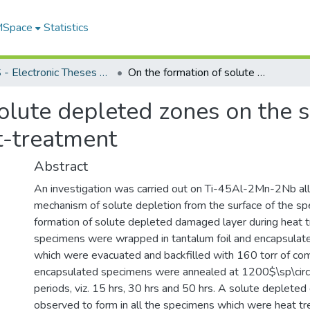
 MSpace
Statistics
FGPS - Electronic Theses and Practica
On the formation of solute depleted zones on the surface of a gamma-TiAl alloy during heat-treatment
solute depleted zones on the 
t-treatment
Abstract
An investigation was carried out on Ti-45Al-2Mn-2Nb all
mechanism of solute depletion from the surface of the s
formation of solute depleted damaged layer during heat 
specimens were wrapped in tantalum foil and encapsulate
which were evacuated and backfilled with 160 torr of co
encapsulated specimens were annealed at 1200$\sp\circ$
periods, viz. 15 hrs, 30 hrs and 50 hrs. A solute deplet
observed to form in all the specimens which were heat tr