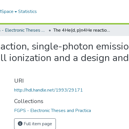
 MSpace
Statistics
FGPS - Electronic Theses and Practica
The 4He(d, p)n4He reaction, single-photon emission following proton-induced double K-shell ionization and a design and feasibility study for a proton microprobe
action, single-photon emissio
 ionization and a design and f
URI
http://hdl.handle.net/1993/29171
Collections
FGPS - Electronic Theses and Practica
Full item page