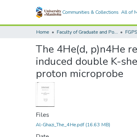
Communities & Collections
All of
Home
Faculty of Graduate and Postdoctoral Studies (Electronic Theses and Practica)
The 4He(d, p)n4He re
induced double K-shell
proton microprobe
Files
Al-Ghazi_The_4He.pdf
(16.63 MB)
Date