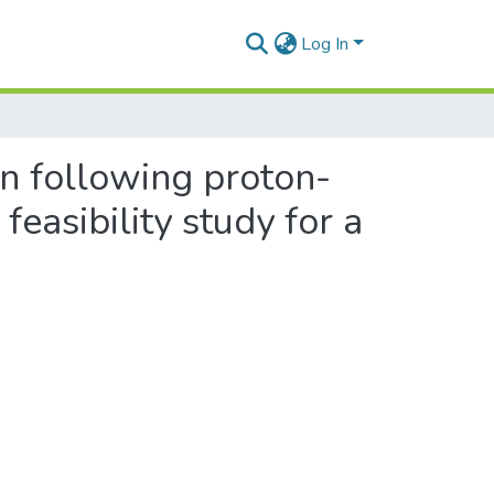
Log In
n following proton-
easibility study for a