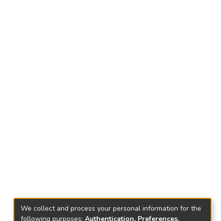
We collect and process your personal information for the
following purposes:
Authentication, Preferences,