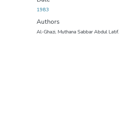
1983
Authors
Al-Ghazi, Muthana Sabbar Abdul Latif.