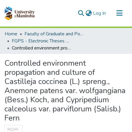
(current)
Log In
Communities & Collections
Home
Faculty of Graduate and Postdoctoral Studies (Electronic Theses and Practica)
All of MSpace
FGPS - Electronic Theses and Practica
Controlled environment propagation and culture of Castilleja coccinea (L.) spreng., Anemone patens var. wolfgangiana (Bess.) Koch, and Cypripedium calceolus var. parviflorum (Salisb.) Fern
Statistics
Controlled environment
propagation and culture of
Castilleja coccinea (L.) spreng.,
Anemone patens var. wolfgangiana
(Bess.) Koch, and Cypripedium
calceolus var. parviflorum (Salisb.)
Fern