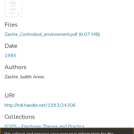
Files
Zastre_Controlled_environment.pdf
(6.07 MB)
Date
1985
Authors
Zastre, Judith Anne,
URI
http://hdl.handle.net/1993/24306
Collections
FGPS - Electronic Theses and Practica
We collect and process your personal information for the