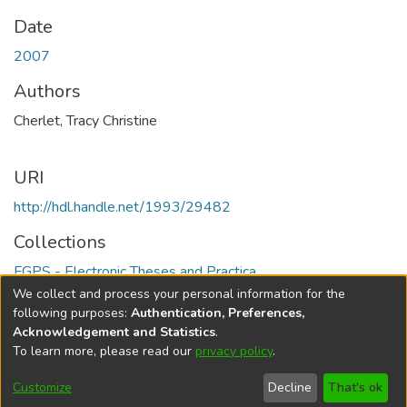
Date
2007
Authors
Cherlet, Tracy Christine
URI
http://hdl.handle.net/1993/29482
Collections
FGPS - Electronic Theses and Practica
We collect and process your personal information for the
Full item page
following purposes:
Authentication, Preferences,
Acknowledgement and Statistics
.
To learn more, please read our
privacy policy
.
DSpace software
copyright © 2002-2026
LYRASIS
Help
Cookie
Accessibility
Privacy
Send
Customize
Decline
That's ok
settings
settings
policy
Feedback