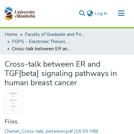
(current)
Log In
Communities & Collections
Home
Faculty of Graduate and Postdoctoral Studies (Electronic Theses and Practica)
All of MSpace
FGPS - Electronic Theses and Practica
Cross-talk between ER and TGF[beta] signaling pathways in human breast cancer
Statistics
Cross-talk between ER and
TGF[beta] signaling pathways in
human breast cancer
Files
Cherlet_Cross-talk_between.pdf
(18.59 MB)