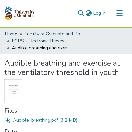
(current)
Log In
Communities & Collections
Home
Faculty of Graduate and Postdoctoral Studies (Electronic Theses and Practica)
All of MSpace
FGPS - Electronic Theses and Practica
Audible breathing and exercise at the ventilatory threshold in youth
Statistics
Audible breathing and exercise at
the ventilatory threshold in youth
Files
Ng_Audible_breathing.pdf
(3.2 MB)
Date