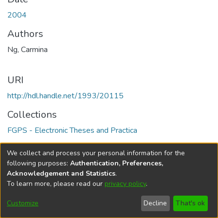
2004
Authors
Ng, Carmina
URI
http://hdl.handle.net/1993/20115
Collections
FGPS - Electronic Theses and Practica
Full item page
We collect and process your personal information for the
following purposes:
Authentication, Preferences,
Acknowledgement and Statistics
.
To learn more, please read our
privacy policy
.
DSpace software
copyright © 2002-2026
LYRASIS
Help
Cookie
Accessibility
Privacy
Send
Customize
Decline
That's ok
settings
settings
policy
Feedback