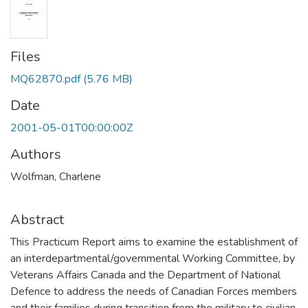
Files
MQ62870.pdf
(5.76 MB)
Date
2001-05-01T00:00:00Z
Authors
Wolfman, Charlene
Abstract
This Practicum Report aims to examine the establishment of
an interdepartmental/governmental Working Committee, by
Veterans Affairs Canada and the Department of National
Defence to address the needs of Canadian Forces members