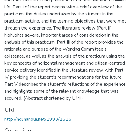
and their families during transition from the military to civilian
life. Part I of the report begins with a brief overview of the
practicum, the duties undertaken by the student in the
practicum setting, and the learning objectives that were met
through the experience. The literature review (Part II)
highlights several important areas of consideration in the
analysis of this practicum. Part III of the report provides the
rationale and purpose of the Working Committee's
existence, as well as the analysis of the practicum using the
key concepts of horizontal management and citizen-centred
service delivery identified in the literature review, with Part
IV providing the student's recommendations for the future.
Part V describes the student's reflections of the experience
and highlights some of the relevant knowledge that was
acquired. (Abstract shortened by UMI.)
URI
http://hdl.handle.net/1993/2615
Collections