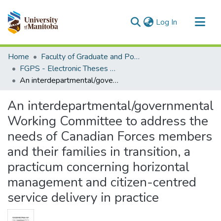
(current)
Log In
Communities & Collections
Home
Faculty of Graduate and Postdoctoral Studies (Electronic Theses and Practica)
All of MSpace
FGPS - Electronic Theses and Practica
An interdepartmental/governmental Working Committee to address the needs of Canadian Forces members and their families in transition, a practicum concerning horizontal management and citizen-centred service delivery in practice
Statistics
An interdepartmental/governmental
Working Committee to address the
needs of Canadian Forces members
and their families in transition, a
practicum concerning horizontal
management and citizen-centred
service delivery in practice