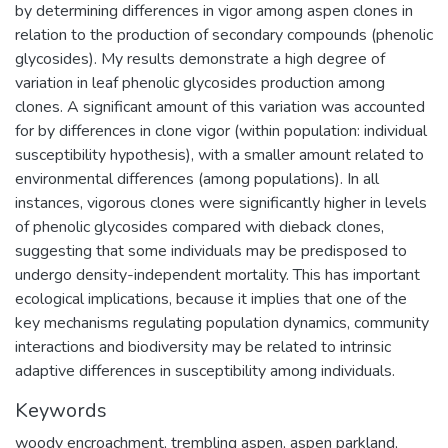
by determining differences in vigor among aspen clones in
relation to the production of secondary compounds (phenolic
glycosides). My results demonstrate a high degree of
variation in leaf phenolic glycosides production among
clones. A significant amount of this variation was accounted
for by differences in clone vigor (within population: individual
susceptibility hypothesis), with a smaller amount related to
environmental differences (among populations). In all
instances, vigorous clones were significantly higher in levels
of phenolic glycosides compared with dieback clones,
suggesting that some individuals may be predisposed to
undergo density-independent mortality. This has important
ecological implications, because it implies that one of the
key mechanisms regulating population dynamics, community
interactions and biodiversity may be related to intrinsic
adaptive differences in susceptibility among individuals.
Keywords
woody encroachment
,
trembling aspen
,
aspen parkland
,