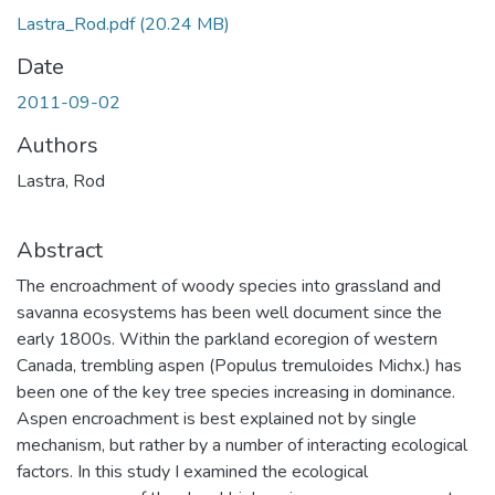
Lastra_Rod.pdf
(20.24 MB)
Date
2011-09-02
Authors
Lastra, Rod
Abstract
The encroachment of woody species into grassland and
savanna ecosystems has been well document since the
early 1800s. Within the parkland ecoregion of western
Canada, trembling aspen (Populus tremuloides Michx.) has
been one of the key tree species increasing in dominance.
Aspen encroachment is best explained not by single
mechanism, but rather by a number of interacting ecological
factors. In this study I examined the ecological