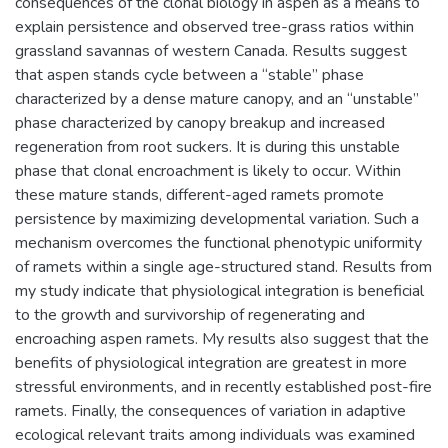
consequences of the clonal biology in aspen as a means to
explain persistence and observed tree-grass ratios within
grassland savannas of western Canada. Results suggest
that aspen stands cycle between a “stable” phase
characterized by a dense mature canopy, and an “unstable”
phase characterized by canopy breakup and increased
regeneration from root suckers. It is during this unstable
phase that clonal encroachment is likely to occur. Within
these mature stands, different-aged ramets promote
persistence by maximizing developmental variation. Such a
mechanism overcomes the functional phenotypic uniformity
of ramets within a single age-structured stand. Results from
my study indicate that physiological integration is beneficial
to the growth and survivorship of regenerating and
encroaching aspen ramets. My results also suggest that the
benefits of physiological integration are greatest in more
stressful environments, and in recently established post-fire
ramets. Finally, the consequences of variation in adaptive
ecological relevant traits among individuals was examined