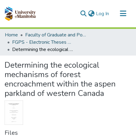
(current)
Log In
Communities & Collections
Home
Faculty of Graduate and Postdoctoral Studies (Electronic Theses and Practica)
All of MSpace
FGPS - Electronic Theses and Practica
Determining the ecological mechanisms of forest encroachment within the aspen parkland of western Canada
Statistics
Determining the ecological
mechanisms of forest
encroachment within the aspen
parkland of western Canada
Files