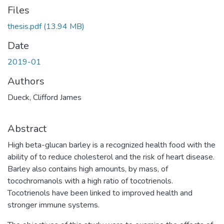
Files
thesis.pdf
(13.94 MB)
Date
2019-01
Authors
Dueck, Clifford James
Abstract
High beta-glucan barley is a recognized health food with the
ability of to reduce cholesterol and the risk of heart disease.
Barley also contains high amounts, by mass, of
tocochromanols with a high ratio of tocotrienols.
Tocotrienols have been linked to improved health and
stronger immune systems.