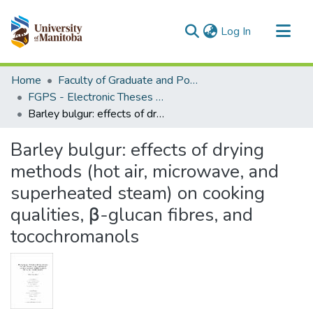
(current)
Log In
Communities & Collections
Home
Faculty of Graduate and Postdoctoral Studies (Electronic Theses and Practica)
All of MSpace
FGPS - Electronic Theses and Practica
Barley bulgur: effects of drying methods (hot air, microwave, and superheated steam) on cooking qualities, β-glucan fibres, and tocochromanols
Statistics
Barley bulgur: effects of drying
methods (hot air, microwave, and
superheated steam) on cooking
qualities, β-glucan fibres, and
tocochromanols