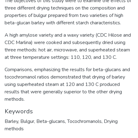
The objectives of this study were to examine the effects of
three different drying techniques on the composition and
properties of bulgur prepared from two varieties of high
beta-glucan barley with different starch characteristics.
A high amylose variety and a waxy variety (CDC Hilose and
CDC Marlina) were cooked and subsequently dried using
three methods: hot air, microwave, and superheated steam
at three temperature settings: 110, 120, and 130 C.
Comparisons, emphasizing the results for beta-glucans and
tocochromanol ratios demonstrated that drying of barley
using superheated steam at 120 and 130 C produced
results that were generally superior to the other drying
methods.
Keywords
Barley
,
Bulgur
,
Beta-glucans
,
Tocochromanols
,
Drying
methods