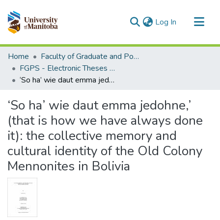
(current)
Log In
Communities & Collections
Home
Faculty of Graduate and Postdoctoral Studies (Electronic Theses and Practica)
All of MSpace
FGPS - Electronic Theses and Practica
‘So ha’ wie daut emma jedohne,’ (that is how we have always done it): the collective memory and cultural identity of the Old Colony Mennonites in Bolivia
Statistics
‘So ha’ wie daut emma jedohne,’
(that is how we have always done
it): the collective memory and
cultural identity of the Old Colony
Mennonites in Bolivia