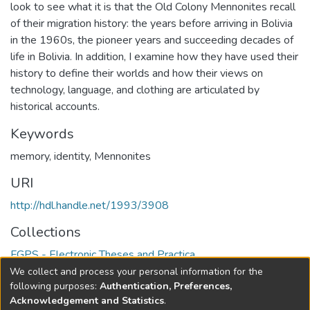
look to see what it is that the Old Colony Mennonites recall
of their migration history: the years before arriving in Bolivia
in the 1960s, the pioneer years and succeeding decades of
life in Bolivia. In addition, I examine how they have used their
history to define their worlds and how their views on
technology, language, and clothing are articulated by
historical accounts.
Keywords
memory
,
identity
,
Mennonites
URI
http://hdl.handle.net/1993/3908
Collections
FGPS - Electronic Theses and Practica
We collect and process your personal information for the
Full item page
following purposes:
Authentication, Preferences,
Acknowledgement and Statistics
.