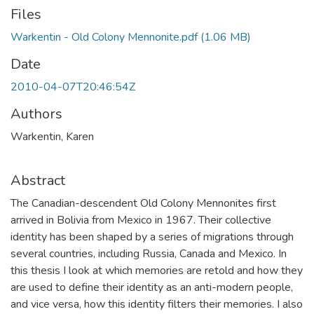
Files
Warkentin - Old Colony Mennonite.pdf
(1.06 MB)
Date
2010-04-07T20:46:54Z
Authors
Warkentin, Karen
Abstract
The Canadian-descendent Old Colony Mennonites first
arrived in Bolivia from Mexico in 1967. Their collective
identity has been shaped by a series of migrations through
several countries, including Russia, Canada and Mexico. In
this thesis I look at which memories are retold and how they
are used to define their identity as an anti-modern people,
and vice versa, how this identity filters their memories. I also