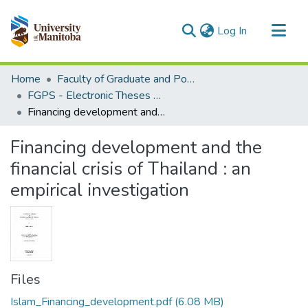
(current)
Log In
Communities & Collections
Home
Faculty of Graduate and Postdoctoral Studies (Electronic Theses and Practica)
All of MSpace
FGPS - Electronic Theses and Practica
Financing development and the financial crisis of Thailand : an empirical investigation
Statistics
Financing development and the
financial crisis of Thailand : an
empirical investigation
Files
Islam_Financing_development.pdf
(6.08 MB)