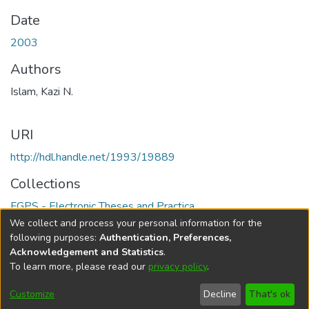
Date
2003
Authors
Islam, Kazi N.
URI
http://hdl.handle.net/1993/19889
Collections
FGPS - Electronic Theses and Practica
We collect and process your personal information for the
Full item page
following purposes:
Authentication, Preferences,
Acknowledgement and Statistics
.
To learn more, please read our
privacy policy
.
DSpace software
copyright © 2002-2026
LYRASIS
Help
Cookie
Accessibility
Privacy
Send
Customize
Decline
That's ok
settings
settings
policy
Feedback