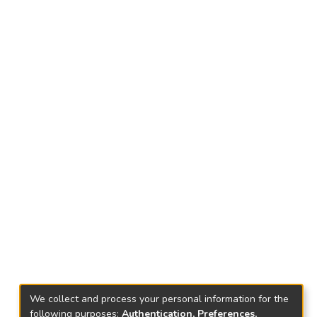
We collect and process your personal information for the
following purposes:
Authentication, Preferences,