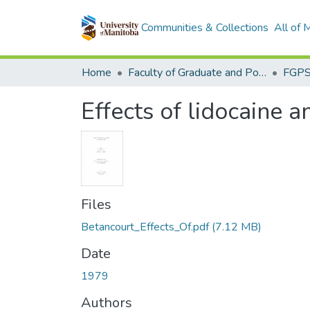
Communities & Collections
All of
Home
Faculty of Graduate and Postdoctoral Studies (Electronic Theses and Practica)
Effects of lidocaine a
Files
Betancourt_Effects_Of.pdf
(7.12 MB)
Date
1979
Authors