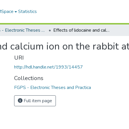
 MSpace
Statistics
FGPS - Electronic Theses and Practica
Effects of lidocaine and calcium ion on the rabbit atrium
nd calcium ion on the rabbit a
URI
http://hdl.handle.net/1993/14457
Collections
FGPS - Electronic Theses and Practica
Full item page