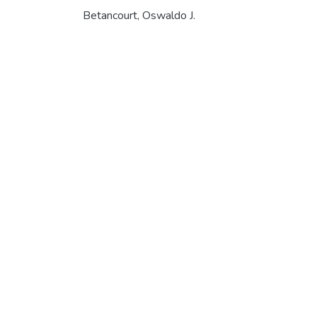
Betancourt, Oswaldo J.