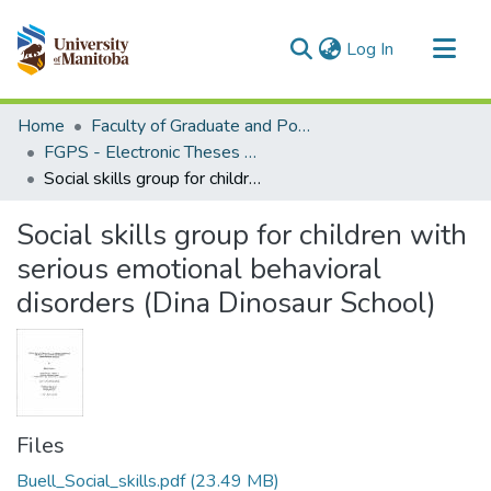
(current)
Log In
Communities & Collections
Home
Faculty of Graduate and Postdoctoral Studies (Electronic Theses and Practica)
All of MSpace
FGPS - Electronic Theses and Practica
Social skills group for children with serious emotional behavioral disorders (Dina Dinosaur School)
Statistics
Social skills group for children with
serious emotional behavioral
disorders (Dina Dinosaur School)
Files
Buell_Social_skills.pdf
(23.49 MB)