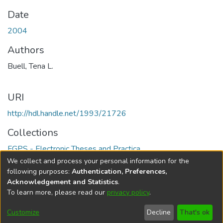
Date
2004
Authors
Buell, Tena L.
URI
http://hdl.handle.net/1993/21726
Collections
FGPS - Electronic Theses and Practica
We collect and process your personal information for the
Full item page
following purposes:
Authentication, Preferences,
Acknowledgement and Statistics
.
To learn more, please read our
privacy policy
.
DSpace software
copyright © 2002-2026
LYRASIS
Help
Cookie
Accessibility
Privacy
Send
Customize
Decline
That's ok
settings
settings
policy
Feedback