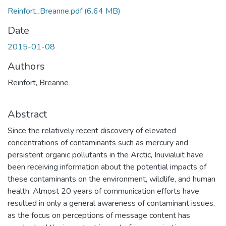
Reinfort_Breanne.pdf
(6.64 MB)
Date
2015-01-08
Authors
Reinfort, Breanne
Abstract
Since the relatively recent discovery of elevated
concentrations of contaminants such as mercury and
persistent organic pollutants in the Arctic, Inuvialuit have
been receiving information about the potential impacts of
these contaminants on the environment, wildlife, and human
health. Almost 20 years of communication efforts have
resulted in only a general awareness of contaminant issues,
as the focus on perceptions of message content has