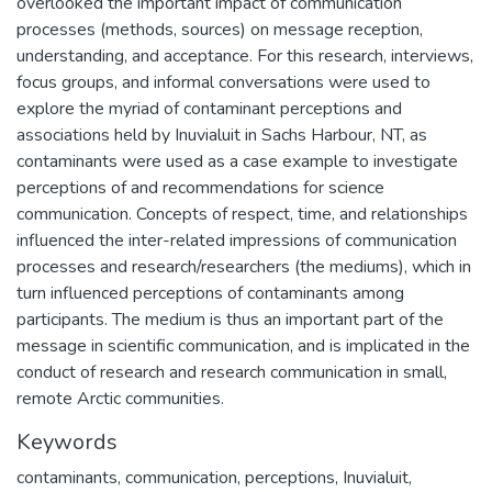
overlooked the important impact of communication
processes (methods, sources) on message reception,
understanding, and acceptance. For this research, interviews,
focus groups, and informal conversations were used to
explore the myriad of contaminant perceptions and
associations held by Inuvialuit in Sachs Harbour, NT, as
contaminants were used as a case example to investigate
perceptions of and recommendations for science
communication. Concepts of respect, time, and relationships
influenced the inter-related impressions of communication
processes and research/researchers (the mediums), which in
turn influenced perceptions of contaminants among
participants. The medium is thus an important part of the
message in scientific communication, and is implicated in the
conduct of research and research communication in small,
remote Arctic communities.
Keywords
contaminants
,
communication
,
perceptions
,
Inuvialuit
,