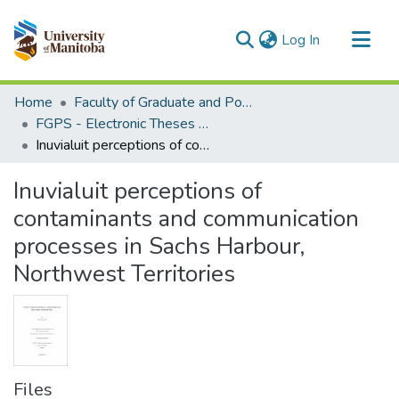
(current)
Log In
Communities & Collections
Home
Faculty of Graduate and Postdoctoral Studies (Electronic Theses and Practica)
All of MSpace
FGPS - Electronic Theses and Practica
Inuvialuit perceptions of contaminants and communication processes in Sachs Harbour, Northwest Territories
Statistics
Inuvialuit perceptions of
contaminants and communication
processes in Sachs Harbour,
Northwest Territories
Files