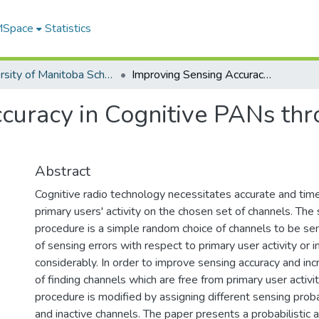
 MSpace
Statistics
University of Manitoba Scholarship
Improving Sensing Accuracy in Cognitive PANs through Modulation of Sensing Probability
curacy in Cognitive PANs thr
Abstract
Cognitive radio technology necessitates accurate and time
primary users' activity on the chosen set of channels. The
procedure is a simple random choice of channels to be se
of sensing errors with respect to primary user activity or in
considerably. In order to improve sensing accuracy and inc
of finding channels which are free from primary user activit
procedure is modified by assigning different sensing probab
and inactive channels. The paper presents a probabilistic an