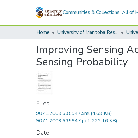
Communities & Collections
All of
Home
University of Manitoba Researchers
Improving Sensing Ac
Sensing Probability
Files
9071.2009.635947.xml
(4.69 KB)
9071.2009.635947.pdf
(222.16 KB)
Date