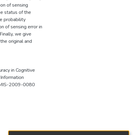
ion of sensing
he status of the
e probability
n of sensing error in
 Finally, we give
the original and
uracy in Cognitive
 Information
33/MIS-2009-0080