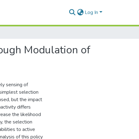
Log In
ough Modulation of
ly sensing of
 simplest selection
nsed, but the impact
activity differs
rease the likelihood
y, the selection
ilities to active
alysis of this policy