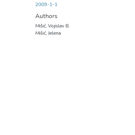
2009-1-1
Authors
Mišić, Vojislav B.
Mišić, Jelena