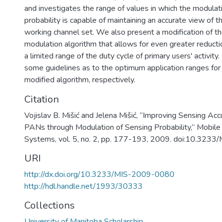
and investigates the range of values in which the modulat
probability is capable of maintaining an accurate view of t
working channel set. We also present a modification of th
modulation algorithm that allows for even greater reductio
a limited range of the duty cycle of primary users' activity.
some guidelines as to the optimum application ranges for 
modified algorithm, respectively.
Citation
Vojislav B. Mišić and Jelena Mišić, “Improving Sensing Acc
PANs through Modulation of Sensing Probability,” Mobile
Systems, vol. 5, no. 2, pp. 177-193, 2009. doi:10.32
URI
http://dx.doi.org/10.3233/MIS-2009-0080
http://hdl.handle.net/1993/30333
Collections
University of Manitoba Scholarship