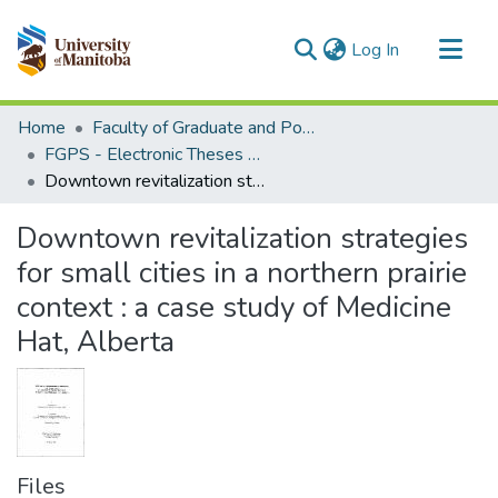
(current)
Log In
Communities & Collections
Home
Faculty of Graduate and Postdoctoral Studies (Electronic Theses and Practica)
All of MSpace
FGPS - Electronic Theses and Practica
Downtown revitalization strategies for small cities in a northern prairie context : a case study of Medicine Hat, Alberta
Statistics
Downtown revitalization strategies
for small cities in a northern prairie
context : a case study of Medicine
Hat, Alberta
Files