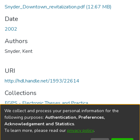
Snyder_Downtown_revitalization.pdf
(12.67 MB)
Date
2002
Authors
Snyder, Kent
URI
http://hdl.handle.net/1993/22614
Collections
FGPS - Electronic Theses and Practica
We collect and process your personal information for the
Full item page
following purposes:
Authentication, Preferences,
Acknowledgement and Statistics
.
To learn more, please read our
privacy policy
.
DSpace software
copyright © 2002-2026
LYRASIS