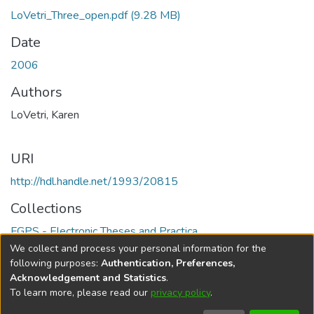
LoVetri_Three_open.pdf
(9.28 MB)
Date
2006
Authors
LoVetri, Karen
URI
http://hdl.handle.net/1993/20815
Collections
FGPS - Electronic Theses and Practica
We collect and process your personal information for the
Full item page
following purposes:
Authentication, Preferences,
Acknowledgement and Statistics
.
To learn more, please read our
privacy policy
.
DSpace software
copyright © 2002-2026
LYRASIS