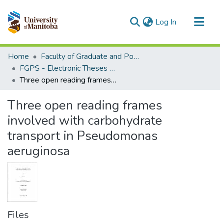
(current)
Log In
Communities & Collections
Home
Faculty of Graduate and Postdoctoral Studies (Electronic Theses and Practica)
All of MSpace
FGPS - Electronic Theses and Practica
Three open reading frames involved with carbohydrate transport in Pseudomonas aeruginosa
Statistics
Three open reading frames
involved with carbohydrate
transport in Pseudomonas
aeruginosa
Files