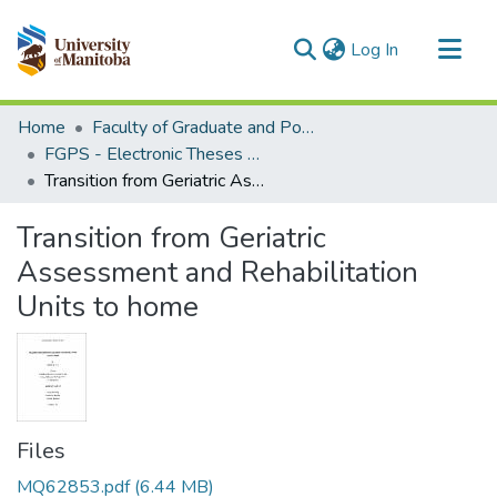
(current)
Log In
Communities & Collections
Home
Faculty of Graduate and Postdoctoral Studies (Electronic Theses and Practica)
All of MSpace
FGPS - Electronic Theses and Practica
Transition from Geriatric Assessment and Rehabilitation Units to home
Statistics
Transition from Geriatric
Assessment and Rehabilitation
Units to home
Files
MQ62853.pdf
(6.44 MB)