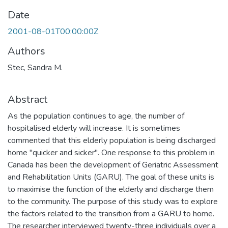
Date
2001-08-01T00:00:00Z
Authors
Stec, Sandra M.
Abstract
As the population continues to age, the number of
hospitalised elderly will increase. It is sometimes
commented that this elderly population is being discharged
home "quicker and sicker". One response to this problem in
Canada has been the development of Geriatric Assessment
and Rehabilitation Units (GARU). The goal of these units is
to maximise the function of the elderly and discharge them
to the community. The purpose of this study was to explore
the factors related to the transition from a GARU to home.
The researcher interviewed twenty-three individuals over a