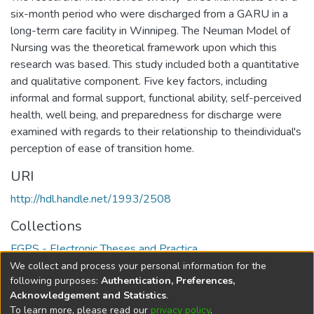
six-month period who were discharged from a GARU in a
long-term care facility in Winnipeg. The Neuman Model of
Nursing was the theoretical framework upon which this
research was based. This study included both a quantitative
and qualitative component. Five key factors, including
informal and formal support, functional ability, self-perceived
health, well being, and preparedness for discharge were
examined with regards to their relationship to theindividual's
perception of ease of transition home.
URI
http://hdl.handle.net/1993/2508
Collections
FGPS - Electronic Theses and Practica
We collect and process your personal information for the
Full item page
following purposes:
Authentication, Preferences,
Acknowledgement and Statistics
.
To learn more, please read our
privacy policy
.